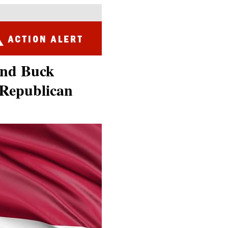
and Buck
 Republican