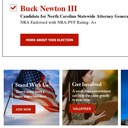
Buck Newton III
Candidate for North Carolina Statewide Attorney Genera
NRA Endorsed with NRA-PVF Rating: A+