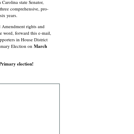
 Carolina state Senator,
 three comprehensive, pro-
six years.
nd Amendment rights and
e word, forward this e-mail,
porters in House District
March
imary Election on
Primary election!