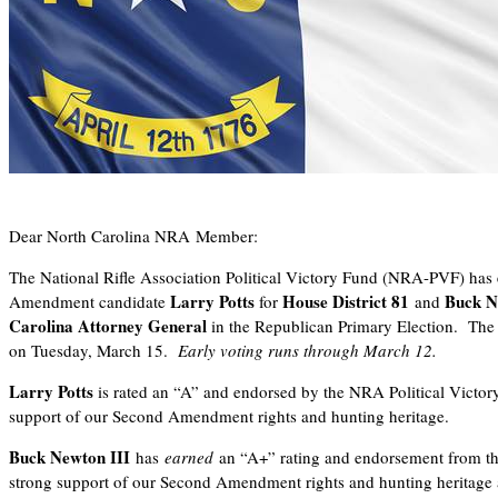
Dear North Carolina NRA Member:
The National Rifle Association Political Victory Fund (NRA-PVF) ha
Larry Potts
House District 81
Buck N
Amendment candidate
for
and
Carolina Attorney General
in the Republican Primary Election.
The 
on Tuesday, March 15.
Early voting runs through March 12.
Larry Potts
is rated an “A” and endorsed by the NRA Political Victor
support of our Second Amendment rights and hunting heritage.
Buck Newton III
has
earned
an “A+” rating and endorsement from 
strong support of our Second Amendment rights and hunting heritage 