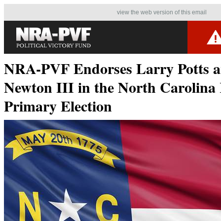
view the web version of this email
NRA-PVF Endorses Larry Potts 
Newton III in the North Carolina
Primary Election