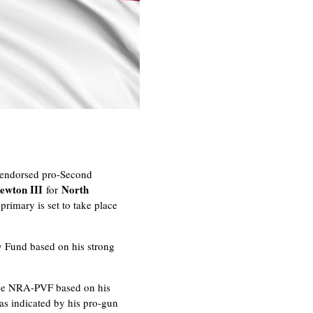
s endorsed pro-Second
ewton III
North
for
primary is set to take place
y Fund based on his strong
the NRA-PVF based on his
as indicated by his pro-gun