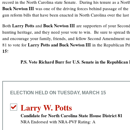
record in the North Carolina state Senate. During his tenure as a North
Buck Newton III
was one of the driving forces behind passage of the
gun reform bills that have been enacted in North Carolina over the last 
Larry Potts
Buck Newton III
Both
and
are supporters of your Seco
hunting heritage, and they need your vote to win. Be sure to spread th
and encourage your family, friends, and fellow Second Amendment sup
Larry Potts
and Buck Newton III
81 to vote for
in the Republican Pr
15
!
P.S. Vote Richard Burr for U.S. Senate in the Republican 
ELECTION HELD ON TUESDAY, MARCH 15
Larry W. Potts
Candidate for North Carolina State House District 81
NRA Endorsed with NRA-PVF Rating: A