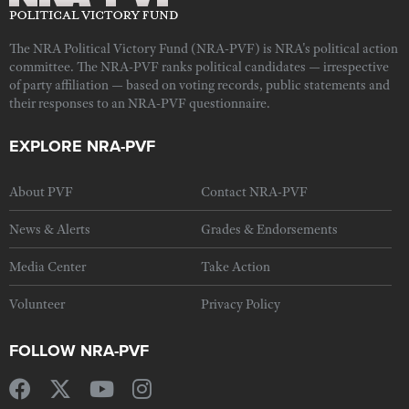
The NRA Political Victory Fund (NRA-PVF) is NRA's political action
committee. The NRA-PVF ranks political candidates — irrespective
of party affiliation — based on voting records, public statements and
their responses to an NRA-PVF questionnaire.
EXPLORE NRA-PVF
About PVF
Contact NRA-PVF
News & Alerts
Grades & Endorsements
Media Center
Take Action
Volunteer
Privacy Policy
FOLLOW NRA-PVF