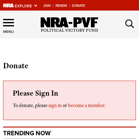
JOIN
|
RENEW
|
DONATE
Explore The NRA Universe
×
Of Websites
MENU
Quick Links
Donate
NRA.ORG
Manage Your Membership
NRA Near You
Please Sign In
Friends of NRA
To donate, please
sign in
or
become a member.
State and Federal Gun Laws
NRA Online Training
TRENDING NOW
Politics, Policy and Legislation