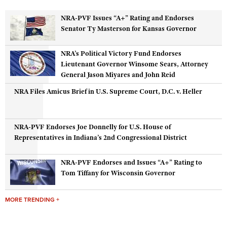
NRA-PVF Issues “A+” Rating and Endorses
CLUBS AND ASSOCIATIONS
Senator Ty Masterson for Kansas Governor
Affiliated Clubs, Ranges and Businesses
COMPETITIVE SHOOTING
NRA’s Political Victory Fund Endorses
Lieutenant Governor Winsome Sears, Attorney
NRA Day
EVENTS AND ENTERTAINMENT
General Jason Miyares and John Reid
Competitive Shooting Programs
Women's Wilderness Escape
FIREARMS TRAINING
NRA Files Amicus Brief in U.S. Supreme Court, D.C. v. Heller
America's Rifle Challenge
NRA Whittington Center
NRA Gun Safety Rules
GIVING
Competitor Classification Lookup
Friends of NRA
Firearm Training
NRA-PVF Endorses Joe Donnelly for U.S. House of
Friends of NRA
Shooting Sports USA
HISTORY
Great American Outdoor Show
Representatives in Indiana’s 2nd Congressional District
Become An NRA Instructor
Ring of Freedom
Adaptive Shooting
History Of The NRA
NRA Annual Meetings & Exhibits
HUNTING
Become A Training Counselor
Institute for Legislative Action
Great American Outdoor Show
NRA-PVF Endorses and Issues “A+” Rating to
NRA Museums
NRA Day
Hunter Education
NRA Range Safety Officers
Tom Tiffany for Wisconsin Governor
LAW ENFORCEMENT, MILITARY, SECURITY
NRA Whittington Center
NRA Whittington Center
I Have This Old Gun
NRA Country
Youth Hunter Education Challenge
Shooting Sports Coach Development
Law Enforcement, Military, Security
NRA Firearms For Freedom
MEDIA AND PUBLICATIONS
NRA Gun Gurus
Competitive Shooting Programs
MORE TRENDING +
NRA Whittington Center
Adaptive Shooting
NRA Blog
NRA Gun Gurus
MEMBERSHIP
Great American Outdoor Show
NRA Gunsmithing Schools