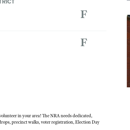
TRICT
F
F
volunteer in your area! The NRA needs dedicated,
drops, precinct walks, voter registration, Election Day