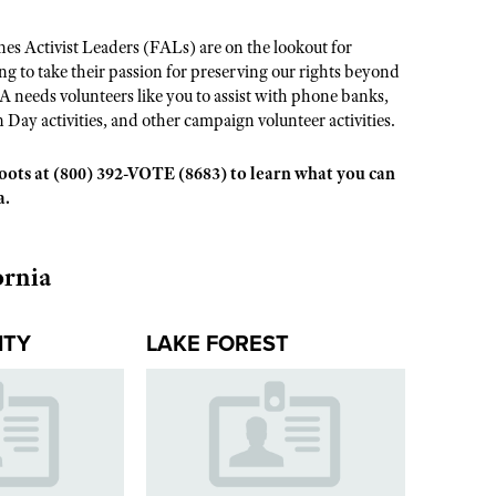
s Activist Leaders (FALs) are on the lookout for
 to take their passion for preserving our rights beyond
A needs volunteers like you to assist with phone banks,
n Day activities, and other campaign volunteer activities.
sroots at (800) 392-VOTE (8683) to learn what you can
a.
ornia
ITY
LAKE FOREST