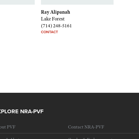
Ray Alipanah
Lake Forest
(714) 248-5161
CONTACT
XPLORE NRA-PVF
out PVF
Contact NRA-PVF