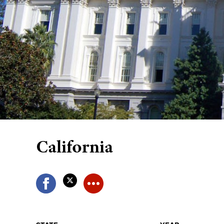
California