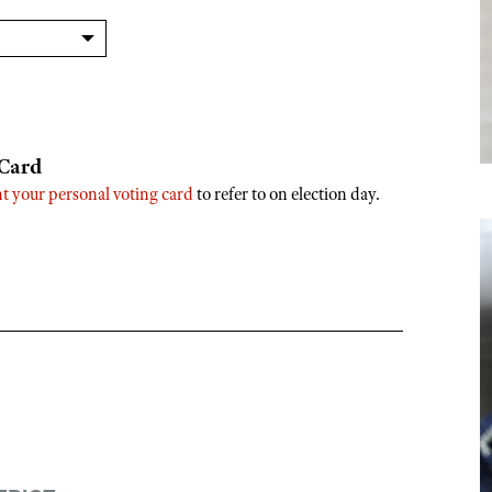
 Card
nt your personal voting card
to refer to on election day.