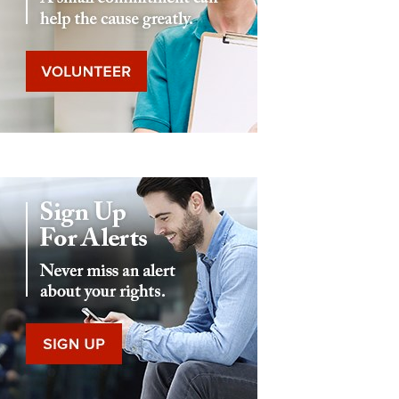
Eddie Eagle GunSafe® Program
NRA Gun Safety Rules
Collegiate Shooting Programs
National Youth Shooting Sports Cooperative Program
Request for Eagle Scout Certificate