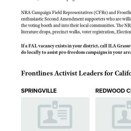
NRA Campaign Field Representatives (CFRs) and Frontline
enthusiastic Second Amendment supporters who are willing
the voting booth and into their local communities. The NR
literature drops, precinct walks, voter registration, Electio
If a FAL vacancy exists in your district, call ILA Gras
do locally to assist pro-freedom campaigns in your are
Frontlines Activist Leaders for Calif
SPRINGVILLE
REDWOOD C