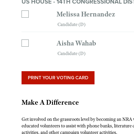
US HOUSE - 14TH CONGRESSIONAL DIS
Melissa Hernandez
Candidate (D)
Aisha Wahab
Candidate (D)
PRINT YOUR VOTING CARD
Make A Difference
Get involved on the grassroots level by becoming an NRA 
educated volunteers to assist with phone banks, literature 
activities, and other campaign volunteer activities.