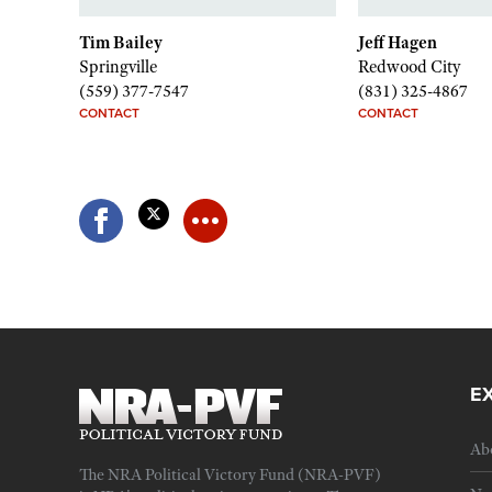
Tim Bailey
Jeff Hagen
Springville
Redwood City
(559) 377-7547
(831) 325-4867
CONTACT
CONTACT
E
Ab
The NRA Political Victory Fund (NRA-PVF)