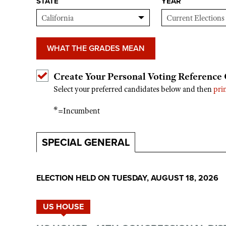
STATE
YEAR
WHAT THE GRADES MEAN
Create Your Personal Voting Reference
Select your preferred candidates below and then
pri
*
=Incumbent
SPECIAL GENERAL
ELECTION HELD ON TUESDAY, AUGUST 18, 2026
US HOUSE