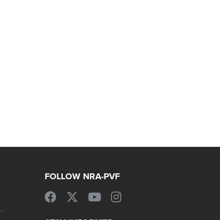
FOLLOW NRA-PVF