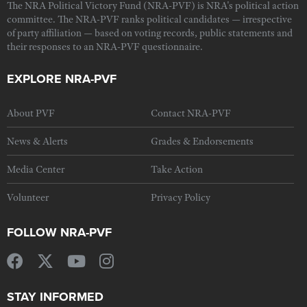
The NRA Political Victory Fund (NRA-PVF) is NRA's political action
committee. The NRA-PVF ranks political candidates — irrespective
of party affiliation — based on voting records, public statements and
their responses to an NRA-PVF questionnaire.
EXPLORE NRA-PVF
About PVF
Contact NRA-PVF
News & Alerts
Grades & Endorsements
Media Center
Take Action
Volunteer
Privacy Policy
FOLLOW NRA-PVF
STAY INFORMED