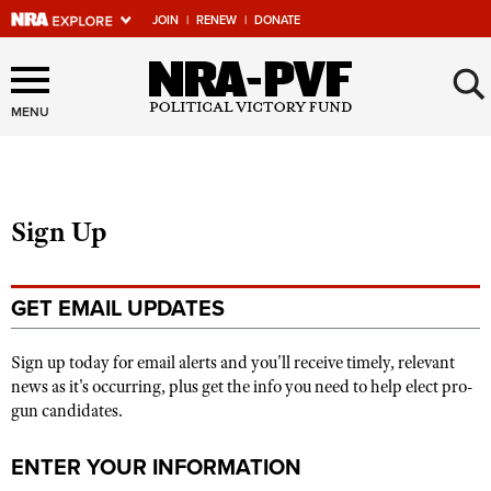
JOIN
|
RENEW
|
DONATE
Explore The NRA Universe
×
Of Websites
MENU
Quick Links
Sign Up
NRA.ORG
Manage Your Membership
GET EMAIL UPDATES
NRA Near You
Friends of NRA
Sign up today for email alerts and you'll receive timely, relevant
news as it's occurring, plus get the info you need to help elect pro-
State and Federal Gun Laws
gun candidates.
NRA Online Training
ENTER YOUR INFORMATION
Politics, Policy and Legislation