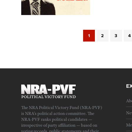
1
2
3
4
E
Ab
The NRA Political Victory Fund (NRA-PVF)
Ne
is NRA's political action committee. The
NRA-PVF ranks political candidates —
Me
irrespective of party affiliation — based on
voting records, public statements and their