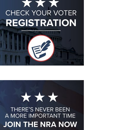
Eddie Eagle GunSafe® Program
NRA Gun Safety Rules
Collegiate Shooting Programs
National Youth Shooting Sports Cooperative Program
Request for Eagle Scout Certificate