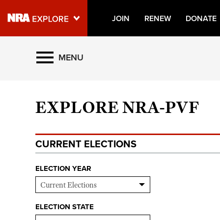
JOIN
RENEW
DONATE
Explore The NRA Universe O
MENU
Quick Links
EXPLORE NRA-PVF
NRA.ORG
Manage Your Membership
CURRENT ELECTIONS
NRA Near You
Friends of NRA
ELECTION YEAR
State and Federal Gun Laws
NRA Online Training
ELECTION STATE
Politics, Policy and Legislation