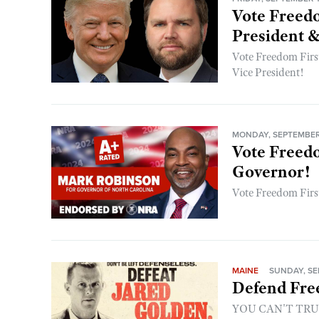
Vote Freedo
President &
Vote Freedom First
Vice President!
MONDAY, SEPTEMBER 
Vote Freedo
Governor!
Vote Freedom Firs
MAINE
SUNDAY, SE
Defend Fre
YOU CAN'T TR