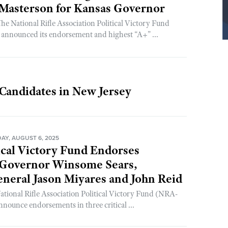
 Masterson for Kansas Governor
 National Rifle Association Political Victory Fund
nnounced its endorsement and highest “A+” ...
Candidates in New Jersey
Y, AUGUST 6, 2025
ical Victory Fund Endorses
 Governor Winsome Sears,
neral Jason Miyares and John Reid
National Rifle Association Political Victory Fund (NRA-
nnounce endorsements in three critical ...