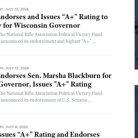
, JULY 13, 2026
dorses and Issues “A+” Rating to
y for Wisconsin Governor
 National Rifle Association Political Victory Fund
nnounced its endorsement and highest “A+” ...
, JULY 13, 2026
dorses Sen. Marsha Blackburn for
overnor, Issues "A+" Rating
 National Rifle Association Political Victory Fund
nnounced its endorsement of U.S. Senator ...
, JULY 8, 2026
sues “A+” Rating and Endorses