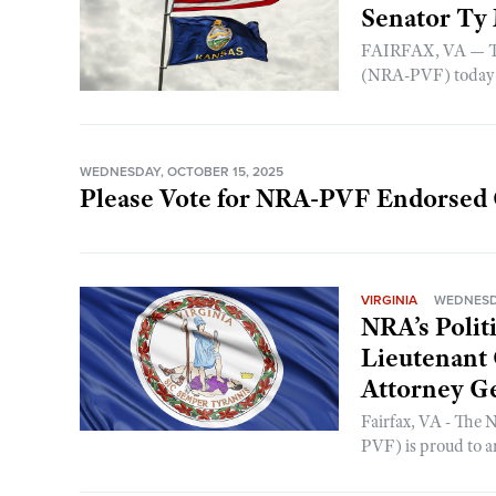
Senator Ty
FAIRFAX, VA — The
(NRA-PVF) today a
WEDNESDAY, OCTOBER 15, 2025
Please Vote for NRA-PVF Endorsed 
VIRGINIA
WEDNESDA
NRA’s Polit
Lieutenant
Attorney Ge
Fairfax, VA - The 
PVF) is proud to a