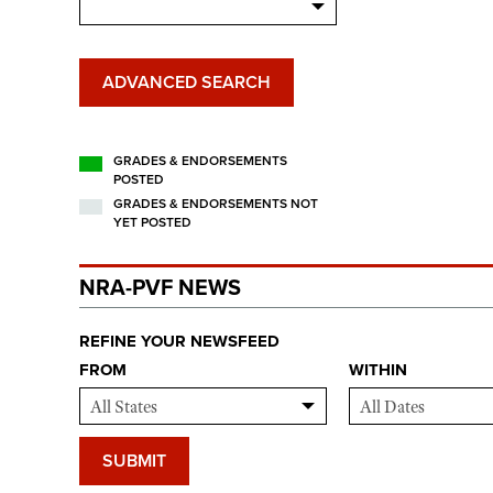
ADVANCED SEARCH
GRADES & ENDORSEMENTS
POSTED
GRADES & ENDORSEMENTS NOT
YET POSTED
NRA-PVF NEWS
REFINE YOUR NEWSFEED
FROM
WITHIN
SUBMIT