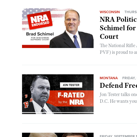
WISCONSIN
THURSD
NRA Politic
Schimel for
Court
The National Rifle
PVF) is proud to a
MONTANA
FRIDAY,
Defend Fre
Jon Tester talks o
D.C. He wants you t
FRIDAY, SEPTEMBER 1