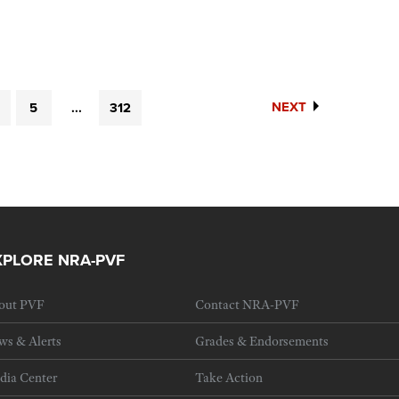
NEXT
5
...
312
XPLORE NRA-PVF
out PVF
Contact NRA-PVF
ws & Alerts
Grades & Endorsements
dia Center
Take Action