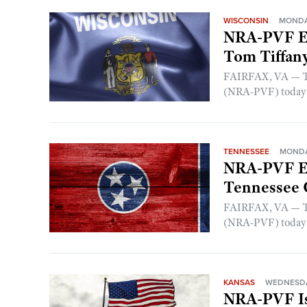
WISCONSIN
MONDAY
NRA-PVF En
Tom Tiffan
FAIRFAX, VA — The
(NRA-PVF) today a
TENNESSEE
MONDAY
NRA-PVF En
Tennessee G
FAIRFAX, VA — The
(NRA-PVF) today a
KANSAS
WEDNESDAY
NRA-PVF Is