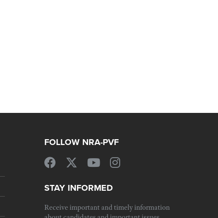
FOLLOW NRA-PVF
STAY INFORMED
Receive important and timely information
about candidates and important issues.