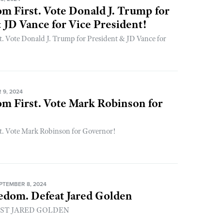
m First. Vote Donald J. Trump for
 JD Vance for Vice President!
. Vote Donald J. Trump for President & JD Vance for
9, 2024
m First. Vote Mark Robinson for
t. Vote Mark Robinson for Governor!
PTEMBER 8, 2024
edom. Defeat Jared Golden
UST JARED GOLDEN