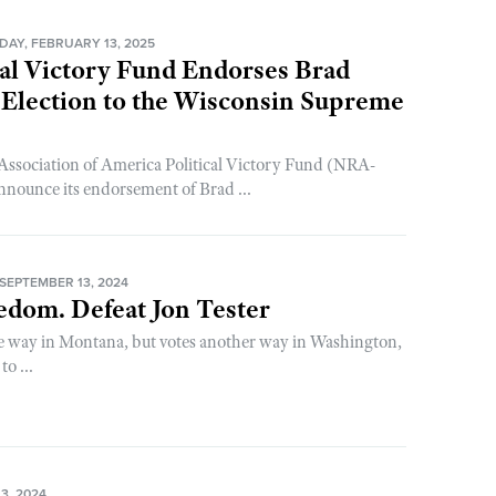
AY, FEBRUARY 13, 2025
al Victory Fund Endorses Brad
 Election to the Wisconsin Supreme
 Association of America Political Victory Fund (NRA-
nnounce its endorsement of Brad ...
 SEPTEMBER 13, 2024
edom. Defeat Jon Tester
ne way in Montana, but votes another way in Washington,
o ...
3, 2024