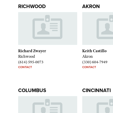
RICHWOOD
AKRON
Richard Zwayer
Keith Castillo
Richwood
Akron
(614) 595-0073
(330) 604-7949
CONTACT
CONTACT
COLUMBUS
CINCINNATI