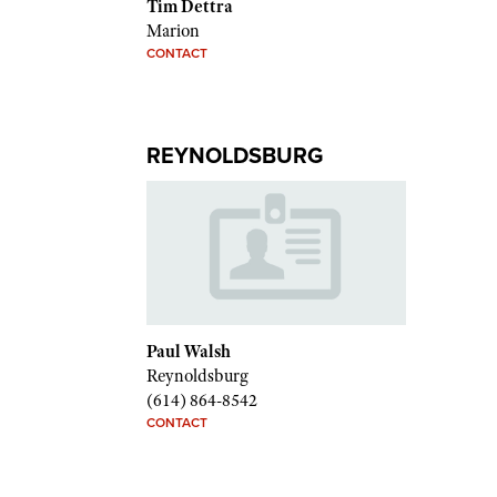
Tim Dettra
Marion
CONTACT
REYNOLDSBURG
Paul Walsh
Reynoldsburg
(614) 864-8542
CONTACT