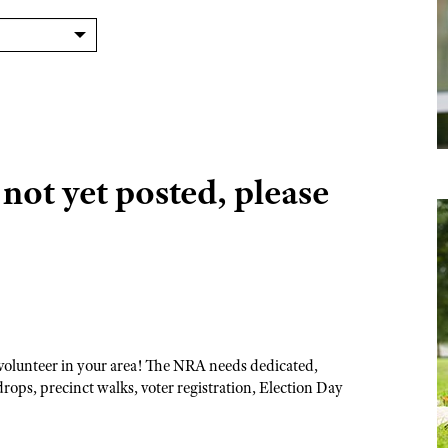
ot yet posted, please
volunteer in your area! The NRA needs dedicated,
drops, precinct walks, voter registration, Election Day