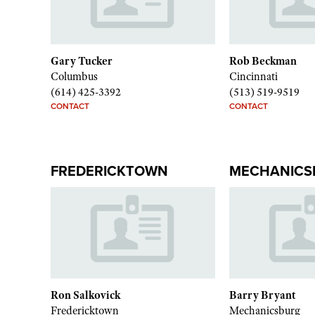
Gary Tucker
Rob Beckman
Columbus
Cincinnati
(614) 425-3392
(513) 519-9519
CONTACT
CONTACT
FREDERICKTOWN
MECHANICS
Ron Salkovick
Barry Bryant
Fredericktown
Mechanicsburg