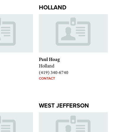
HOLLAND
Paul Hoag
Holland
(419) 340-6740
CONTACT
WEST JEFFERSON