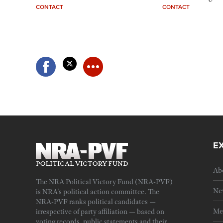
CONTACT
CONTACT
E
Ab
The NRA Political Victory Fund (NRA-PVF)
Ne
is NRA's political action committee. The
NRA-PVF ranks political candidates —
Me
irrespective of party affiliation — based on
voting records, public statements and their