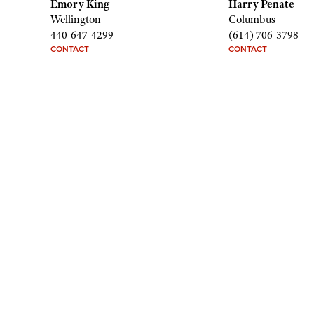
Emory King
Harry Penate
Wellington
Columbus
440-647-4299
(614) 706-3798
CONTACT
CONTACT