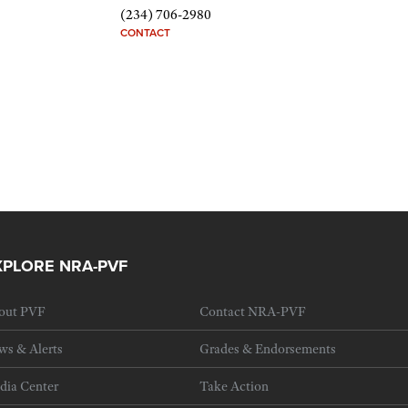
(234) 706-2980
CONTACT
XPLORE NRA-PVF
out PVF
Contact NRA-PVF
ws & Alerts
Grades & Endorsements
dia Center
Take Action