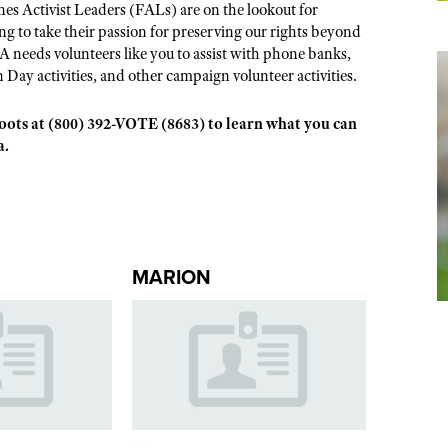
s Activist Leaders (FALs) are on the lookout for
 to take their passion for preserving our rights beyond
A needs volunteers like you to assist with phone banks,
n Day activities, and other campaign volunteer activities.
sroots at (800) 392-VOTE (8683) to learn what you can
a.
MARION