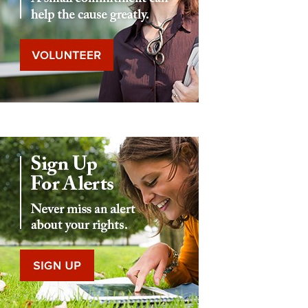
Eddie Eagle GunSafe® Program
NRA Gun Safety Rules
Collegiate Shooting Programs
National Youth Shooting Sports Cooperative Program
Request for Eagle Scout Certificate