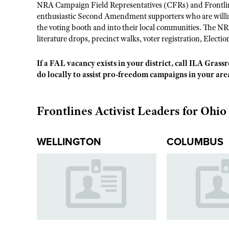
NRA Campaign Field Representatives (CFRs) and Frontline
enthusiastic Second Amendment supporters who are willing
the voting booth and into their local communities. The NR
literature drops, precinct walks, voter registration, Electio
If a FAL vacancy exists in your district, call ILA Gras
do locally to assist pro-freedom campaigns in your are
Frontlines Activist Leaders for Ohio
WELLINGTON
COLUMBUS