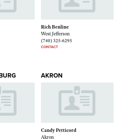
Rich Benline
West Jefferson
(740) 325-6295
CONTACT
BURG
AKRON
Candy Petticord
Akron