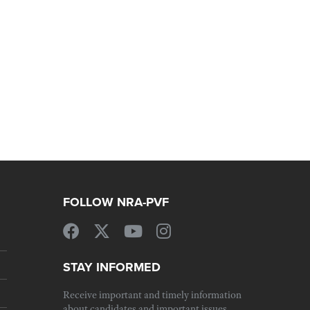
FOLLOW NRA-PVF
STAY INFORMED
Receive important and timely information
about candidates and important issues.