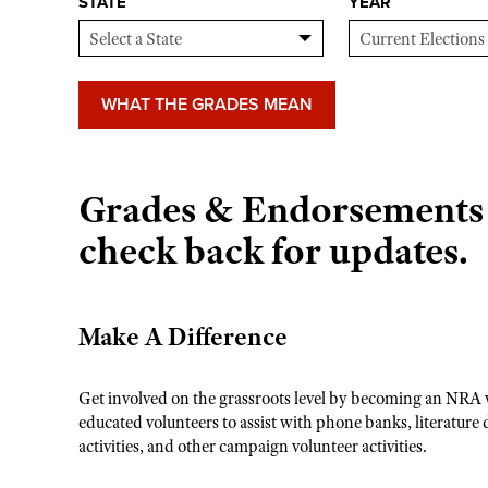
STATE
YEAR
WHAT THE GRADES MEAN
Grades & Endorsements n
check back for updates.
Make A Difference
Get involved on the grassroots level by becoming an NRA 
educated volunteers to assist with phone banks, literature 
activities, and other campaign volunteer activities.