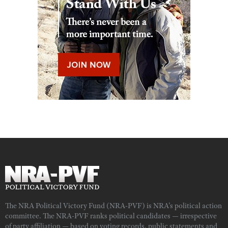
The NRA Political Victory Fund (NRA-PVF) is NRA's political action
committee. The NRA-PVF ranks political candidates — irrespective
of party affiliation — based on voting records, public statements and