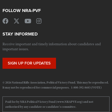
FOLLOW NRA-PVF
STAY INFORMED
Receive important and timely information about candidates and
important issues.
SIGN UP FOR UPDATES
© 2026 National Rifle Association, Political Victory Fund. This may be reproduced.
It may not be reproduced for commercial purposes. 1-800-392-8683 (VOTE)
Paid for by NRA Political Victory Fund (www.NRAPVF.org) and not
authorized by any candidate or candidate's committee.