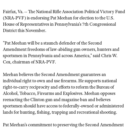
Fairfax, Va. -- The National Rifle Association Political Victory Fund
(NRA-PVF) is endorsing Pat Meehan for election to the U.S.
CLUBS AND ASSOCIATIONS
House of Representatives in Pennsylvania's 7th Congressional
Affiliated Clubs, Ranges and Businesses
COMPETITIVE SHOOTING
District this November.
NRA Day
EVENTS AND ENTERTAINMENT
"Pat Meehan will be a staunch defender of the Second
Amendment freedoms of law-abiding gun owners, hunters and
Competitive Shooting Programs
Women's Wilderness Escape
FIREARMS TRAINING
sportsmen in Pennsylvania and across America," said Chris W.
America's Rifle Challenge
NRA Whittington Center
Cox, chairman of NRA-PVF.
NRA Gun Safety Rules
GIVING
Competitor Classification Lookup
Friends of NRA
Firearm Training
Meehan believes the Second Amendment guarantees an
Friends of NRA
HISTORY
Shooting Sports USA
Great American Outdoor Show
individual right to own and use firearms. He supports national
Become An NRA Instructor
Ring of Freedom
Adaptive Shooting
right-to-carry reciprocity and efforts to reform the Bureau of
History Of The NRA
HUNTING
NRA Annual Meetings & Exhibits
Become A Training Counselor
Alcohol, Tobacco, Firearms and Explosives. Meehan opposes
Institute for Legislative Action
Great American Outdoor Show
NRA Museums
NRA Day
Hunter Education
reenacting the Clinton gun and magazine ban and believes
LAW ENFORCEMENT, MILITARY, SECURITY
NRA Range Safety Officers
NRA Whittington Center
NRA Whittington Center
I Have This Old Gun
sportsmen should have access to federally-owned or administered
NRA Country
Youth Hunter Education Challenge
Shooting Sports Coach Development
Law Enforcement, Military, Security
MEDIA AND PUBLICATIONS
lands for hunting, fishing, trapping and recreational shooting.
NRA Firearms For Freedom
NRA Gun Gurus
Competitive Shooting Programs
NRA Whittington Center
Adaptive Shooting
NRA Blog
MEMBERSHIP
Pat Meehan's commitment to preserving the Second Amendment
NRA Gun Gurus
Great American Outdoor Show