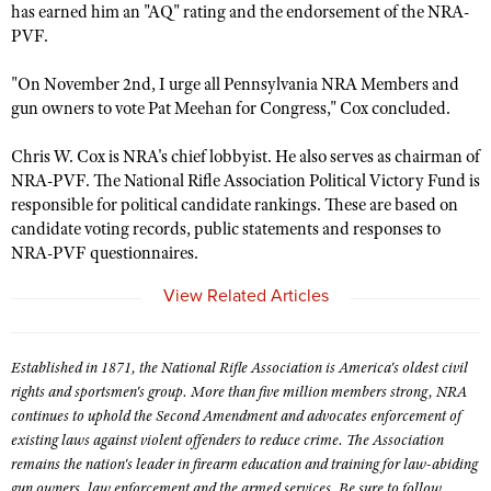
NRA Gunsmithing Schools
has earned him an "AQ" rating and the endorsement of the NRA-
American Rifleman
Join The NRA
POLITICS AND LEGISLATION
Hunters for the Hungry
NRA Online Training
PVF.
American Hunter
NRA Member Benefits
American Hunter
NRA Institute for Legislative Action
NRA Program Materials Center
RECREATIONAL SHOOTING
"On November 2nd, I urge all Pennsylvania NRA Members and
Shooting Illustrated
Manage Your Membership
Hunting Legislation Issues
NRA-ILA Gun Laws
NRA Marksmanship Qualification Program
gun owners to vote Pat Meehan for Congress," Cox concluded.
America's Rifle Challenge
SAFETY AND EDUCATION
NRA Family
NRA Store
State Hunting Resources
Register To Vote
Find A Course
NRA Whittington Center
Shooting Sports USA
Chris W. Cox is NRA's chief lobbyist. He also serves as chairman of
NRA Gun Safety Rules
SCHOLARSHIPS, AWARDS AND CONTESTS
NRA Whittington Center
NRA Institute for Legislative Action
Candidate Ratings
NRA CCW
NRA-PVF. The National Rifle Association Political Victory Fund is
Women's Wilderness Escape
NRA All Access
Eddie Eagle GunSafe® Program
NRA Endorsed Member Insurance
Scholarships, Awards & Contests
responsible for political candidate rankings. These are based on
American Rifleman
SHOPPING
Write Your Lawmakers
NRA Training Course Catalog
NRA Day
NRA Gun Gurus
candidate voting records, public statements and responses to
Eddie Eagle Treehouse
NRA Membership Recruiting
Adaptive Hunting Database
NRA-ILA FrontLines
NRA Store
VOLUNTEERING
NRA-PVF questionnaires.
The NRA Range
Whittington University
NRA State Associations
Outdoor Adventure Partner of the NRA
NRA Political Victory Fund
NRA Country Gear
Home Air Gun Program
Volunteer For NRA
View Related Articles
WOMEN'S INTERESTS
Firearm Training
NRA Membership For Women
NRA State Associations
NRA Program Materials Center
Adaptive Shooting
Get Involved Locally
NRA Online Training
NRA Membership For Women
NRA Life Membership
YOUTH INTERESTS
NRA Member Benefits
Range Services
Volunteer At The Great American Outdoor Show
Established in 1871, the National Rifle Association is America's oldest civil
Become An NRA Instructor
Women's Wilderness Escape
Renew or Upgrade Your Membership
Eddie Eagle Treehouse
NRA Whittington Center Store
rights and sportsmen's group. More than five million members strong, NRA
NRA Member Benefits
Institute for Legislative Action
Hunter Education
NRA Women's Network
NRA Junior Membership
continues to uphold the Second Amendment and advocates enforcement of
Scholarships, Awards & Contests
Great American Outdoor Show
Volunteer at the NRA Whittington Center
NRA Gunsmithing Schools
existing laws against violent offenders to reduce crime. The Association
Women On Target® Instructional Shooting Clinics
NRA Business Alliance
NRA Day
remains the nation's leader in firearm education and training for law-abiding
NRA Springfield M1A Match
Refuse To Be A Victim®
Sybil Ludington Women's Freedom Award
NRA Industry Ally Program
gun owners, law enforcement and the armed services. Be sure to follow
NRA Marksmanship Qualification Program