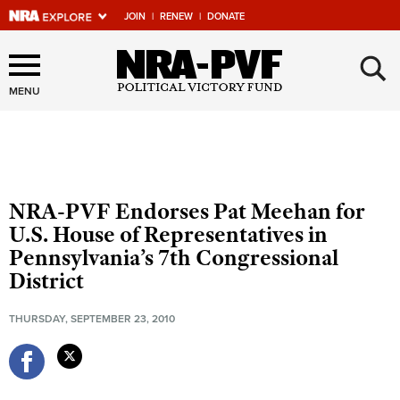
JOIN
|
RENEW
|
DONATE
×
Explore The NRA Universe
Of Websites
MENU
Quick Links
NRA.ORG
NRA-PVF Endorses Pat Meehan for
Manage Your Membership
U.S. House of Representatives in
Pennsylvania’s 7th Congressional
NRA Near You
District
Friends of NRA
THURSDAY, SEPTEMBER 23, 2010
State and Federal Gun Laws
NRA Online Training
Politics, Policy and Legislation