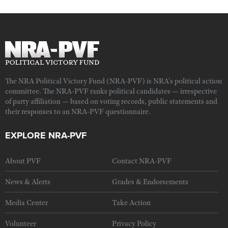
The NRA Political Victory Fund (NRA-PVF) is NRA's political action
committee. The NRA-PVF ranks political candidates — irrespective
of party affiliation — based on voting records, public statements and
their responses to an NRA-PVF questionnaire.
EXPLORE NRA-PVF
About PVF
Contact NRA-PVF
News & Alerts
Grades & Endorsements
Media Center
Take Action
Volunteer
Privacy Policy