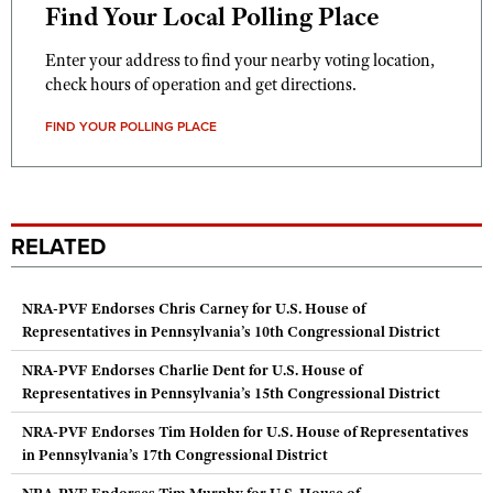
Find Your Local Polling Place
Enter your address to find your nearby voting location,
check hours of operation and get directions.
FIND YOUR POLLING PLACE
RELATED
NRA-PVF Endorses Chris Carney for U.S. House of
Representatives in Pennsylvania’s 10th Congressional District
NRA-PVF Endorses Charlie Dent for U.S. House of
Representatives in Pennsylvania’s 15th Congressional District
NRA-PVF Endorses Tim Holden for U.S. House of Representatives
in Pennsylvania’s 17th Congressional District