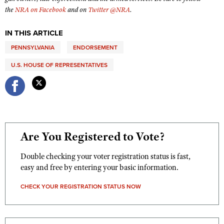
Shooting Illustrated
the
NRA on Facebook
and on
Twitter @NRA
.
Women's Wildlife Management / Conservation Scholarship
Youth Education Summit
Firearm Training
Become An NRA Instructor
Adventure Camp
IN THIS ARTICLE
NRA Marksmanship Qualification Program
Youth Hunter Education Challenge
PENNSYLVANIA
ENDORSEMENT
NRA Training Course Catalog
National Junior Shooting Camps
U.S. HOUSE OF REPRESENTATIVES
Women On Target® Instructional Shooting Clinics
Youth Wildlife Art Contest
Home Air Gun Program
NRA Junior Membership
NRA Family
Are You Registered to Vote?
Eddie Eagle GunSafe® Program
Double checking your voter registration status is fast,
NRA Gun Safety Rules
easy and free by entering your basic information.
Collegiate Shooting Programs
CHECK YOUR REGISTRATION STATUS NOW
National Youth Shooting Sports Cooperative Program
Request for Eagle Scout Certificate