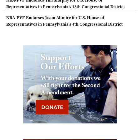
NRA-PVF Endorses Tim Murphy for U.S. House of
Representatives in Pennsylvania’s 18th Congressional District
NRA-PVF Endorses Jason Altmire for U.S. House of
Representatives in Pennsylvania’s 4th Congressional District