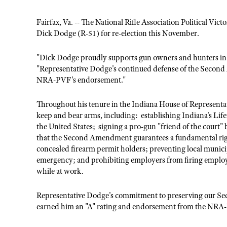
Fairfax, Va. -- The National Rifle Association Political V
Dick Dodge (R-51) for re-election this November.
"Dick Dodge proudly supports gun owners and hunters in
"Representative Dodge's continued defense of the Second
NRA-PVF's endorsement."
Throughout his tenure in the Indiana House of Representat
keep and bear arms, including: establishing Indiana's Lifet
the United States; signing a pro-gun "friend of the court" 
that the Second Amendment guarantees a fundamental right
concealed firearm permit holders; preventing local municipa
emergency; and prohibiting employers from firing employee
while at work.
Representative Dodge's commitment to preserving our Se
earned him an "A" rating and endorsement from the NRA