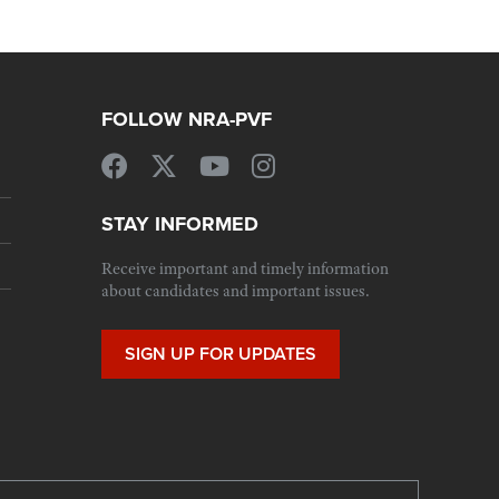
FOLLOW NRA-PVF
STAY INFORMED
Receive important and timely information
about candidates and important issues.
SIGN UP FOR UPDATES