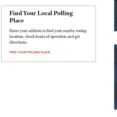
Find Your Local Polling
Place
Enter your address to find your nearby voting
location, check hours of operation and get
directions.
FIND YOUR POLLING PLACE