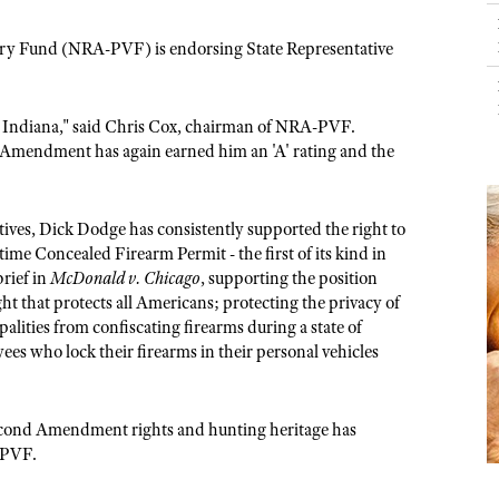
NRA Day
Hunter Education
NRA Range Safety Officers
LAW ENFORCEMENT, MILITARY, SECURITY
NRA Whittington Center
NRA Whittington Center
I Have This Old Gun
NRA Country
Youth Hunter Education Challenge
Shooting Sports Coach Development
ictory Fund (NRA-PVF) is endorsing State Representative
Law Enforcement, Military, Security
NRA Firearms For Freedom
MEDIA AND PUBLICATIONS
NRA Gun Gurus
Competitive Shooting Programs
NRA Whittington Center
Adaptive Shooting
NRA Blog
NRA Gun Gurus
Great American Outdoor Show
NRA Gunsmithing Schools
 Indiana," said Chris Cox, chairman of NRA-PVF.
American Rifleman
Hunters for the Hungry
NRA Online Training
 Amendment has again earned him an 'A' rating and the
American Hunter
American Hunter
NRA Program Materials Center
Shooting Illustrated
Hunting Legislation Issues
NRA Marksmanship Qualification Program
ives, Dick Dodge has consistently supported the right to
NRA Family
State Hunting Resources
Find A Course
ime Concealed Firearm Permit - the first of its kind in
Shooting Sports USA
brief in
McDonald v. Chicago
, supporting the position
NRA Institute for Legislative Action
NRA CCW
 that protects all Americans; protecting the privacy of
NRA All Access
American Rifleman
NRA Training Course Catalog
lities from confiscating firearms during a state of
NRA Gun Gurus
s who lock their firearms in their personal vehicles
Adaptive Hunting Database
Outdoor Adventure Partner of the NRA
cond Amendment rights and hunting heritage has
-PVF.