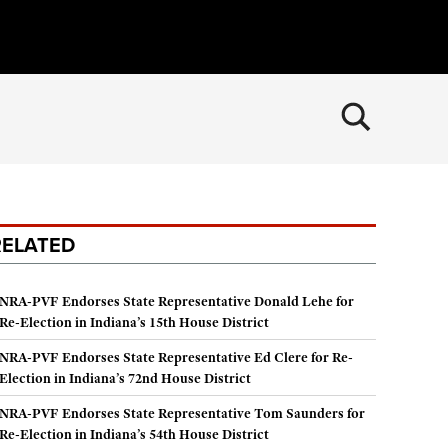
×
CLOSE
MEMBERSHIP
Join The NRA
POLITICS AND LEGISLATION
RELATED
NRA Member Benefits
NRA Institute for Legislative Action
RECREATIONAL SHOOTING
Manage Your Membership
NRA-ILA Gun Laws
America's Rifle Challenge
SAFETY AND EDUCATION
NRA-PVF Endorses State Representative Donald Lehe for
NRA Store
Register To Vote
Re-Election in Indiana’s 15th House District
NRA Whittington Center
NRA Gun Safety Rules
NRA Whittington Center
SCHOLARSHIPS, AWARDS AND CONTESTS
Candidate Ratings
Women's Wilderness Escape
NRA-PVF Endorses State Representative Ed Clere for Re-
Eddie Eagle GunSafe® Program
NRA Endorsed Member Insurance
Scholarships, Awards & Contests
Write Your Lawmakers
SHOPPING
Election in Indiana’s 72nd House District
NRA Day
Eddie Eagle Treehouse
NRA Membership Recruiting
NRA-ILA FrontLines
NRA-PVF Endorses State Representative Tom Saunders for
NRA Store
The NRA Range
VOLUNTEERING
Whittington University
NRA State Associations
Re-Election in Indiana’s 54th House District
NRA Political Victory Fund
NRA Country Gear