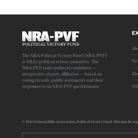
E
Ab
The NRA Political Victory Fund (NRA-PVF)
Ne
is NRA's political action committee. The
NRA-PVF ranks political candidates —
Me
irrespective of party affiliation — based on
voting records, public statements and their
responses to an NRA-PVF questionnaire.
Vo
© 2026 National Rifle Association, Political Victory Fund. This may be