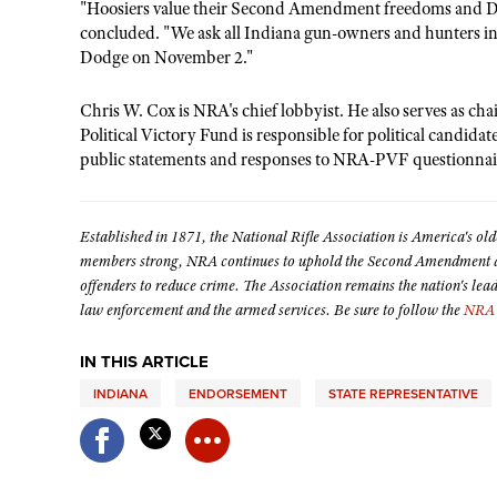
"Hoosiers value their Second Amendment freedoms and Dic
concluded. "We ask all Indiana gun-owners and hunters in
Dodge on November 2."
Chris W. Cox is NRA's chief lobbyist. He also serves as c
Political Victory Fund is responsible for political candida
public statements and responses to NRA-PVF questionnai
Established in 1871, the National Rifle Association is America's old
members strong, NRA continues to uphold the Second Amendment and
offenders to reduce crime. The Association remains the nation's lea
law enforcement and the armed services. Be sure to follow the
NRA 
IN THIS ARTICLE
INDIANA
ENDORSEMENT
STATE REPRESENTATIVE