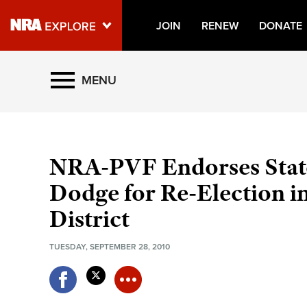
JOIN
RENEW
DONATE
Explore The NRA Universe O
MENU
Quick Links
NRA.ORG
NRA-PVF Endorses State
Manage Your Membership
Dodge for Re-Election in
NRA Near You
District
Friends of NRA
TUESDAY, SEPTEMBER 28, 2010
State and Federal Gun Laws
NRA Online Training
Politics, Policy and Legislation