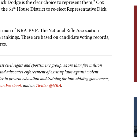
k Dodge is the clear choice to represent them," Cox
st
 the 51
House District to re-elect Representative Dick
hairman of NRA-PVF. The National Rifle Association
te rankings. These are based on candidate voting records,
res.
est civil rights and sportsmen's group. More than five million
 advocates enforcement of existing laws against violent
der in firearm education and training for law-abiding gun owners,
on Facebook
and on
Twitter @NRA
.