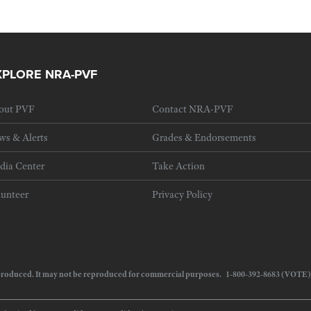
XPLORE NRA-PVF
out PVF
Contact NRA-PVF
ws & Alerts
Grades & Endorsements
dia Center
Take Action
lunteer
Privacy Policy
 reproduced. It may not be reproduced for commercial purposes. 1-800-392-8683 (VOTE)