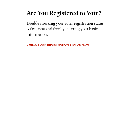
Are You Registered to Vote?
Double checking your voter registration status
is fast, easy and free by entering your basic
information.
CHECK YOUR REGISTRATION STATUS NOW