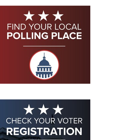
Eddie Eagle GunSafe® Program
NRA Gun Safety Rules
Collegiate Shooting Programs
National Youth Shooting Sports Cooperative Program
Request for Eagle Scout Certificate