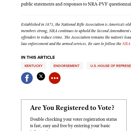
public statements and responses to NRA-PVF questionna
Established in 1871, the National Rifle Association is America's old
members strong, NRA continues to uphold the Second Amendment and
offenders to reduce crime. The Association remains the nation's lea
law enforcement and the armed services. Be sure to follow the
NRA 
IN THIS ARTICLE
KENTUCKY
ENDORSEMENT
U.S. HOUSE OF REPRES
Are You Registered to Vote?
Double checking your voter registration status
is fast, easy and free by entering your basic