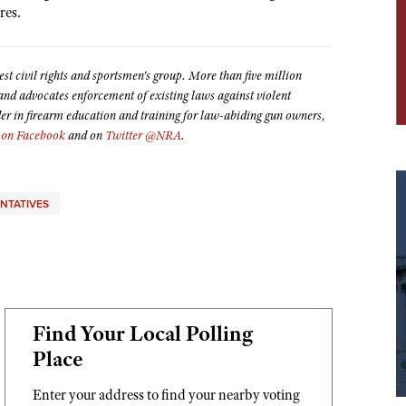
ires.
est civil rights and sportsmen's group. More than five million
 advocates enforcement of existing laws against violent
der in firearm education and training for law-abiding gun owners,
on Facebook
and on
Twitter @NRA
.
ENTATIVES
Find Your Local Polling
Place
Enter your address to find your nearby voting