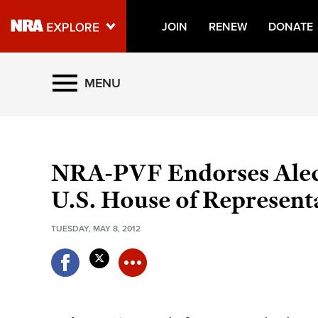
JOIN
RENEW
DONATE
Explore The NRA Universe O
MENU
Quick Links
NRA.ORG
NRA-PVF Endorses Alec
Manage Your Membership
U.S. House of Represent
NRA Near You
TUESDAY, MAY 8, 2012
Friends of NRA
State and Federal Gun Laws
NRA Online Training
Politics, Policy and Legislation