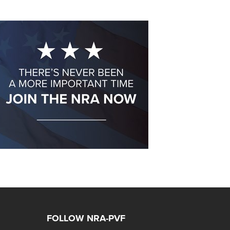
FOLLOW NRA-PVF