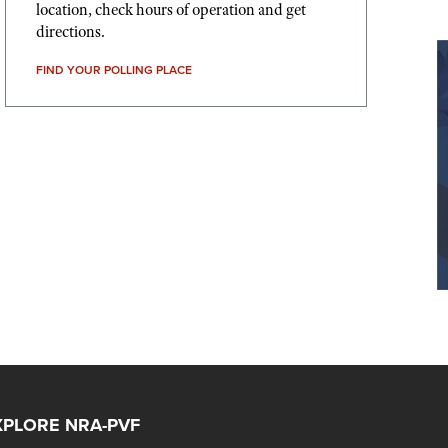
location, check hours of operation and get
directions.
FIND YOUR POLLING PLACE
XPLORE NRA-PVF