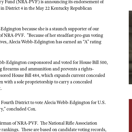
NRA Museums
NRA Day
ictory Fund (NRA-PVF) is announcing its endorsement of
Hunter Education
LAW ENFORCEMENT, MILITARY, SECURITY
NRA Range Safety Officers
NRA Whittington Center
in District 4 in the May 22 Kentucky Republican
NRA Whittington Center
I Have This Old Gun
NRA Country
Youth Hunter Education Challenge
Shooting Sports Coach Development
Law Enforcement, Military, Security
MEDIA AND PUBLICATIONS
NRA Firearms For Freedom
NRA Gun Gurus
Competitive Shooting Programs
NRA Whittington Center
Adaptive Shooting
NRA Blog
-Edgington because she is a staunch supporter of our
NRA Gun Gurus
Great American Outdoor Show
NRA Gunsmithing Schools
 of NRA-PVF. "Because of her steadfast pro-gun voting
American Rifleman
Hunters for the Hungry
ives, Alecia Webb-Edgington has earned an “A” rating
NRA Online Training
American Hunter
American Hunter
NRA Program Materials Center
Shooting Illustrated
Hunting Legislation Issues
NRA Marksmanship Qualification Program
ebb-Edgington cosponsored and voted for House Bill 500,
NRA Family
State Hunting Resources
g firearms and ammunition and prevents a rights-
Find A Course
Shooting Sports USA
nsored House Bill 484, which expands current concealed
NRA Institute for Legislative Action
NRA CCW
with a sole proprietorship to carry a concealed
NRA All Access
American Rifleman
t.
NRA Training Course Catalog
NRA Gun Gurus
Adaptive Hunting Database
ourth District to vote Alecia Webb-Edgington for U.S.
Outdoor Adventure Partner of the NRA
ry," concluded Cox.
chairman of NRA-PVF. The National Rifle Association
te rankings. These are based on candidate voting records,