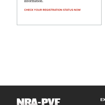
information.
CHECK YOUR REGISTRATION STATUS NOW
E