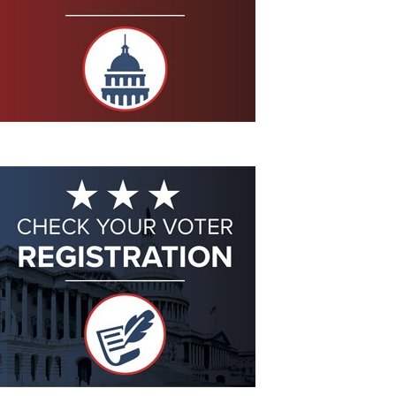
Eddie Eagle GunSafe® Program
NRA Gun Safety Rules
Collegiate Shooting Programs
National Youth Shooting Sports Cooperative Program
Request for Eagle Scout Certificate