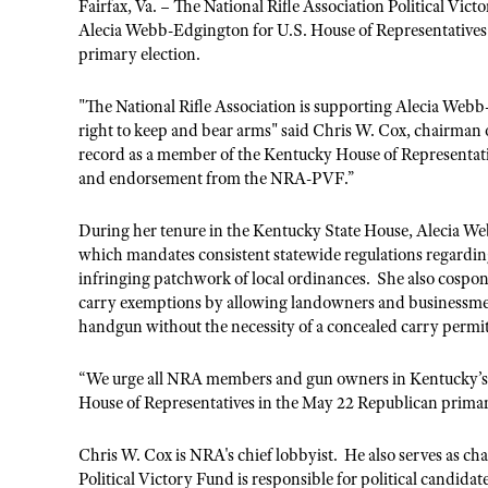
Fairfax, Va. – The National Rifle Association Political V
Alecia Webb-Edgington for U.S. House of Representatives 
primary election.
"The National Rifle Association is supporting Alecia Webb
right to keep and bear arms" said Chris W. Cox, chairman
record as a member of the Kentucky House of Representat
and endorsement from the NRA-PVF.”
During her tenure in the Kentucky State House, Alecia W
which mandates consistent statewide regulations regardin
infringing patchwork of local ordinances. She also cospo
carry exemptions by allowing landowners and businessmen 
handgun without the necessity of a concealed carry permi
“We urge all NRA members and gun owners in Kentucky’s F
House of Representatives in the May 22 Republican prima
Chris W. Cox is NRA's chief lobbyist. He also serves as 
Political Victory Fund is responsible for political candida