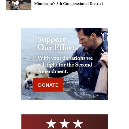
Minnesota's 8th Congressional District