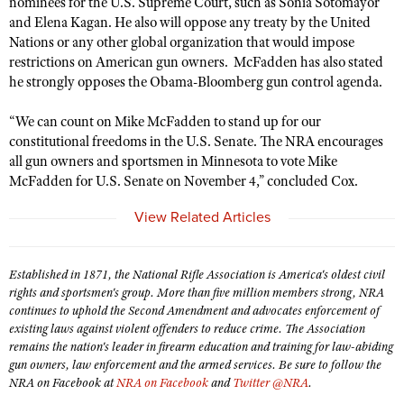
nominees for the U.S. Supreme Court, such as Sonia Sotomayor
American Rifleman
Join The NRA
Hunters for the Hungry
NRA Online Training
POLITICS AND LEGISLATION
and Elena Kagan. He also will oppose any treaty by the United
American Hunter
NRA Member Benefits
Nations or any other global organization that would impose
American Hunter
NRA Program Materials Center
NRA Institute for Legislative Action
RECREATIONAL SHOOTING
Shooting Illustrated
restrictions on American gun owners. McFadden has also stated
Manage Your Membership
Hunting Legislation Issues
NRA Marksmanship Qualification Program
NRA-ILA Gun Laws
he strongly opposes the Obama-Bloomberg gun control agenda.
America's Rifle Challenge
NRA Family
SAFETY AND EDUCATION
NRA Store
State Hunting Resources
Find A Course
Register To Vote
NRA Whittington Center
Shooting Sports USA
“We can count on Mike McFadden to stand up for our
NRA Gun Safety Rules
NRA Whittington Center
NRA Institute for Legislative Action
NRA CCW
SCHOLARSHIPS, AWARDS AND CONTESTS
Candidate Ratings
constitutional freedoms in the U.S. Senate. The NRA encourages
Women's Wilderness Escape
NRA All Access
Eddie Eagle GunSafe® Program
NRA Endorsed Member Insurance
American Rifleman
NRA Training Course Catalog
all gun owners and sportsmen in Minnesota to vote Mike
Scholarships, Awards & Contests
Write Your Lawmakers
SHOPPING
NRA Day
NRA Gun Gurus
Eddie Eagle Treehouse
McFadden for U.S. Senate on November 4,” concluded Cox.
NRA Membership Recruiting
Adaptive Hunting Database
NRA-ILA FrontLines
NRA Store
The NRA Range
VOLUNTEERING
Whittington University
NRA State Associations
Outdoor Adventure Partner of the NRA
View Related Articles
NRA Political Victory Fund
NRA Country Gear
Home Air Gun Program
Volunteer For NRA
Firearm Training
NRA Membership For Women
WOMEN'S INTERESTS
NRA State Associations
NRA Program Materials Center
Adaptive Shooting
Get Involved Locally
NRA Online Training
NRA Life Membership
NRA Membership For Women
Established in 1871, the National Rifle Association is America's oldest civil
YOUTH INTERESTS
NRA Member Benefits
Range Services
Volunteer At The Great American Outdoor Show
Become An NRA Instructor
rights and sportsmen's group. More than five million members strong, NRA
Renew or Upgrade Your Membership
Women's Wilderness Escape
Eddie Eagle Treehouse
NRA Whittington Center Store
continues to uphold the Second Amendment and advocates enforcement of
NRA Member Benefits
Institute for Legislative Action
Hunter Education
NRA Junior Membership
NRA Women's Network
existing laws against violent offenders to reduce crime. The Association
Scholarships, Awards & Contests
Great American Outdoor Show
remains the nation's leader in firearm education and training for law-abiding
Volunteer at the NRA Whittington Center
NRA Gunsmithing Schools
NRA Business Alliance
Women On Target® Instructional Shooting Clinics
gun owners, law enforcement and the armed services. Be sure to follow the
NRA Day
NRA Springfield M1A Match
Refuse To Be A Victim®
NRA Industry Ally Program
NRA on Facebook at
NRA on Facebook
and
Twitter @NRA
.
Sybil Ludington Women's Freedom Award
NRA Marksmanship Qualification Program
Shooting Illustrated