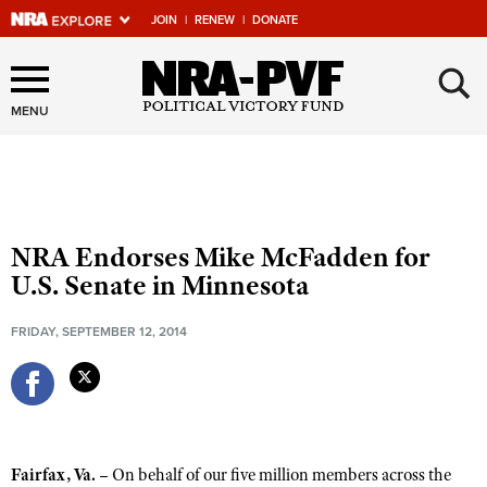
JOIN
|
RENEW
|
DONATE
Explore The NRA Universe
×
Of Websites
MENU
Quick Links
NRA.ORG
NRA Endorses Mike McFadden for
Manage Your Membership
U.S. Senate in Minnesota
NRA Near You
FRIDAY, SEPTEMBER 12, 2014
Friends of NRA
State and Federal Gun Laws
NRA Online Training
Politics, Policy and Legislation
Fairfax, Va. –
On behalf of our five million members across the