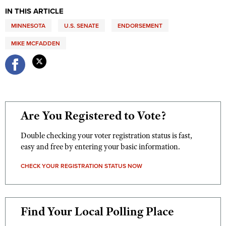
Women's Wildlife Management / Conservation Scholarship
Youth Education Summit
IN THIS ARTICLE
Firearm Training
Become An NRA Instructor
Adventure Camp
MINNESOTA
NRA Marksmanship Qualification Program
U.S. SENATE
ENDORSEMENT
Youth Hunter Education Challenge
NRA Training Course Catalog
MIKE MCFADDEN
National Junior Shooting Camps
Women On Target® Instructional Shooting Clinics
Youth Wildlife Art Contest
Home Air Gun Program
NRA Junior Membership
Are You Registered to Vote?
NRA Family
Eddie Eagle GunSafe® Program
Double checking your voter registration status is fast,
easy and free by entering your basic information.
NRA Gun Safety Rules
Collegiate Shooting Programs
CHECK YOUR REGISTRATION STATUS NOW
National Youth Shooting Sports Cooperative Program
Request for Eagle Scout Certificate
Find Your Local Polling Place