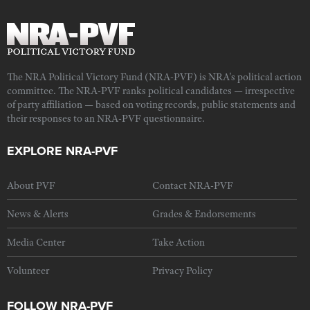
The NRA Political Victory Fund (NRA-PVF) is NRA's political action
committee. The NRA-PVF ranks political candidates — irrespective
of party affiliation — based on voting records, public statements and
their responses to an NRA-PVF questionnaire.
EXPLORE NRA-PVF
About PVF
Contact NRA-PVF
News & Alerts
Grades & Endorsements
Media Center
Take Action
Volunteer
Privacy Policy
FOLLOW NRA-PVF