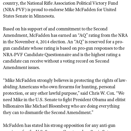
country, the National Rifle Association Political Victory Fund
(NRA-PVF) is proud to endorse Mike McFadden for United
States Senate in Minnesota.
CLUBS AND ASSOCIATIONS
Affiliated Clubs, Ranges and Businesses
COMPETITIVE SHOOTING
Based on his support of and commitment to the Second
Amendment, McFadden has earned an “AQ” rating from the NRA
NRA Day
EVENTS AND ENTERTAINMENT
in the November 4, 2014 election. An “AQ” is reserved for a pro-
gun candidate whose rating is based on pro-gun responses to the
Competitive Shooting Programs
Women's Wilderness Escape
FIREARMS TRAINING
NRA-PVF Candidate Questionnaire and is the highest rating a
America's Rifle Challenge
NRA Whittington Center
candidate can receive without a voting record on Second
NRA Gun Safety Rules
GIVING
Competitor Classification Lookup
Amendment issues.
Friends of NRA
Firearm Training
Friends of NRA
Shooting Sports USA
HISTORY
Great American Outdoor Show
“Mike McFadden strongly believes in protecting the rights of law-
Become An NRA Instructor
Ring of Freedom
Adaptive Shooting
abiding Americans who own firearms for hunting, personal
History Of The NRA
NRA Annual Meetings & Exhibits
HUNTING
Become A Training Counselor
protection, or any other lawful purpose,” said Chris W. Cox. “We
Institute for Legislative Action
Great American Outdoor Show
NRA Museums
NRA Day
Hunter Education
need Mike in the U.S. Senate to fight President Obama and elitist
NRA Range Safety Officers
LAW ENFORCEMENT, MILITARY, SECURITY
NRA Whittington Center
NRA Whittington Center
I Have This Old Gun
NRA Country
billionaires like Michael Bloomberg who are doing everything
Youth Hunter Education Challenge
Shooting Sports Coach Development
Law Enforcement, Military, Security
NRA Firearms For Freedom
MEDIA AND PUBLICATIONS
they can to dismantle the Second Amendment.”
NRA Gun Gurus
Competitive Shooting Programs
NRA Whittington Center
Adaptive Shooting
NRA Blog
NRA Gun Gurus
MEMBERSHIP
McFadden has stated his strong opposition for any anti-gun
Great American Outdoor Show
NRA Gunsmithing Schools