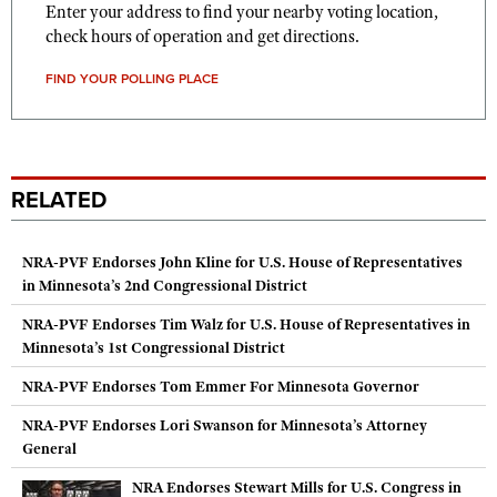
Enter your address to find your nearby voting location,
check hours of operation and get directions.
FIND YOUR POLLING PLACE
RELATED
NRA-PVF Endorses John Kline for U.S. House of Representatives
in Minnesota’s 2nd Congressional District
NRA-PVF Endorses Tim Walz for U.S. House of Representatives in
Minnesota’s 1st Congressional District
NRA-PVF Endorses Tom Emmer For Minnesota Governor
NRA-PVF Endorses Lori Swanson for Minnesota’s Attorney
General
NRA Endorses Stewart Mills for U.S. Congress in