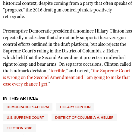
historical context, despite coming from a party that often speaks of
“progress,” the 2016 draft gun control plank is positively
retrograde.
Presumptive Democratic presidential nominee Hillary Clinton has
repeatedly made clear that she not only supports the severe gun
control efforts outlined in the draft platform, but also rejects the
Supreme Court’s ruling in the District of Columbia v. Heller,
which held that the Second Amendment protects an individual
right to keep and bear arms. On separate occasions, Clinton called
the landmark decision, “
terrible
,” and noted, “
the Supreme Court
is wrong on the Second Amendment and I am going to make that
case every chance I get.
”
IN THIS ARTICLE
DEMOCRATIC PLATFORM
HILLARY CLINTON
U.S. SUPREME COURT
DISTRICT OF COLUMBIA V. HELLER
ELECTION 2016