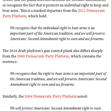
Shooting Illustrated
or recognize the fact that it protects an individual right to keep and
Women's Wildlife Management / Conservation Scholarship
Youth Education Summit
Firearm Training
bear arms. This is a marked departure from the
2012 Democratic
Become An NRA Instructor
Adventure Camp
Party Platform
, which held:
NRA Marksmanship Qualification Program
Youth Hunter Education Challenge
NRA Training Course Catalog
We recognize that the individual right to bear arms is an
National Junior Shooting Camps
important part of the American tradition, and we will preserve
Women On Target® Instructional Shooting Clinics
Americans’ Second Amendment right to own and use firearms.
Youth Wildlife Art Contest
Home Air Gun Program
The 2016 draft platform’s gun control plank also differs sharply
NRA Junior Membership
from the
2008 Democratic Party Platform
, which contains the
sentence:
NRA Family
Eddie Eagle GunSafe® Program
We recognize that the right to bear arms is an important part of
NRA Gun Safety Rules
the American tradition, and we will preserve Americans' Second
Amendment right to own and use firearms.
Collegiate Shooting Programs
National Youth Shooting Sports Cooperative Program
Similarly, the
2004 Democratic Party Platform
noted:
Request for Eagle Scout Certificate
We will protect Americans' Second Amendment right to own