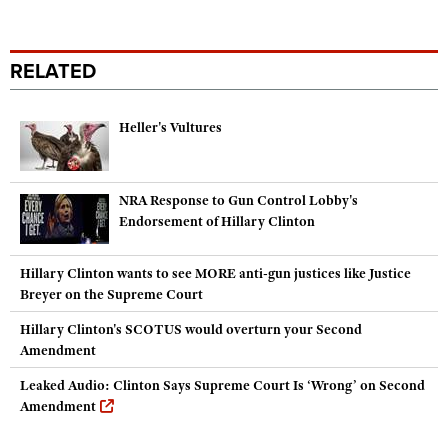
RELATED
Heller's Vultures
NRA Response to Gun Control Lobby's
Endorsement of Hillary Clinton
Hillary Clinton wants to see MORE anti-gun justices like Justice
Breyer on the Supreme Court
Hillary Clinton's SCOTUS would overturn your Second
Amendment
Leaked Audio: Clinton Says Supreme Court Is ‘Wrong’ on Second
Amendment