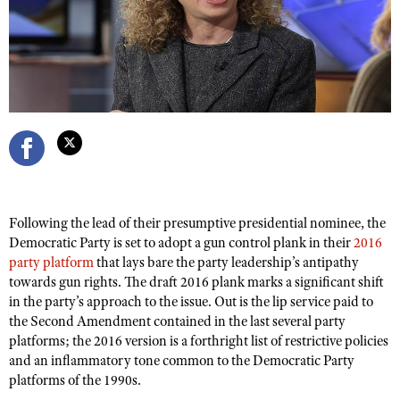
CLUBS AND ASSOCIATIONS
Affiliated Clubs, Ranges and Businesses
COMPETITIVE SHOOTING
NRA Day
EVENTS AND ENTERTAINMENT
Competitive Shooting Programs
Women's Wilderness Escape
FIREARMS TRAINING
America's Rifle Challenge
NRA Whittington Center
NRA Gun Safety Rules
GIVING
Competitor Classification Lookup
Friends of NRA
Following the lead of their presumptive presidential nominee, the
Firearm Training
Friends of NRA
HISTORY
Shooting Sports USA
Democratic Party is set to adopt a gun control plank in their
2016
Great American Outdoor Show
Become An NRA Instructor
party platform
that lays bare the party leadership’s antipathy
Ring of Freedom
Adaptive Shooting
History Of The NRA
HUNTING
NRA Annual Meetings & Exhibits
towards gun rights. The draft 2016 plank marks a significant shift
Become A Training Counselor
Institute for Legislative Action
Great American Outdoor Show
in the party’s approach to the issue. Out is the lip service paid to
NRA Museums
NRA Day
Hunter Education
LAW ENFORCEMENT, MILITARY, SECURITY
NRA Range Safety Officers
the Second Amendment contained in the last several party
NRA Whittington Center
NRA Whittington Center
I Have This Old Gun
NRA Country
Youth Hunter Education Challenge
platforms; the 2016 version is a forthright list of restrictive policies
Shooting Sports Coach Development
Law Enforcement, Military, Security
MEDIA AND PUBLICATIONS
NRA Firearms For Freedom
NRA Gun Gurus
and an inflammatory tone common to the Democratic Party
Competitive Shooting Programs
NRA Whittington Center
Adaptive Shooting
platforms of the 1990s.
NRA Blog
MEMBERSHIP
NRA Gun Gurus
Great American Outdoor Show