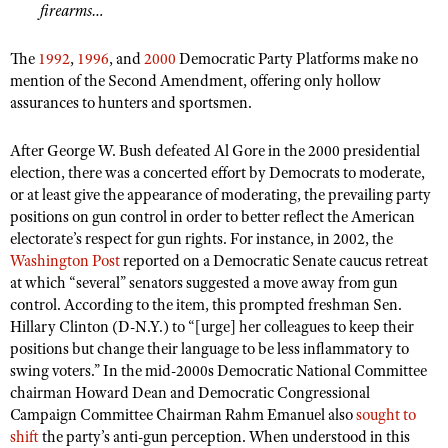
firearms…
The
1992
,
1996
, and
2000
Democratic Party Platforms make no
mention of the Second Amendment, offering only hollow
assurances to hunters and sportsmen.
After George W. Bush defeated Al Gore in the 2000 presidential
election, there was a concerted effort by Democrats to moderate,
or at least give the appearance of moderating, the prevailing party
positions on gun control in order to better reflect the American
electorate’s respect for gun rights. For instance, in 2002, the
Washington Post
reported on a Democratic Senate caucus retreat
at which “several” senators suggested a move away from gun
control. According to the item, this prompted freshman Sen.
Hillary Clinton (D-N.Y.) to “[urge] her colleagues to keep their
positions but change their language to be less inflammatory to
swing voters.” In the mid-2000s Democratic National Committee
chairman Howard Dean and Democratic Congressional
Campaign Committee Chairman Rahm Emanuel also
sought to
shift
the party’s anti-gun perception. When understood in this