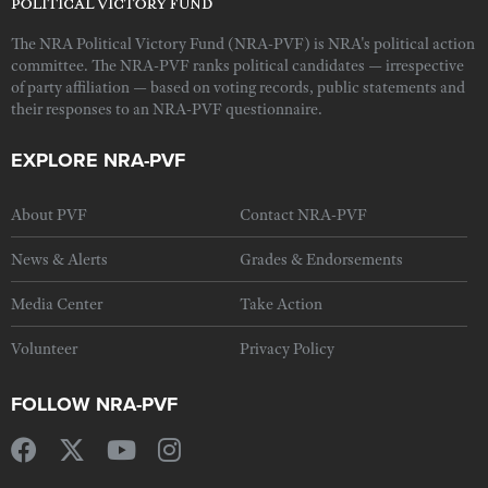
The NRA Political Victory Fund (NRA-PVF) is NRA's political action
committee. The NRA-PVF ranks political candidates — irrespective
of party affiliation — based on voting records, public statements and
their responses to an NRA-PVF questionnaire.
EXPLORE NRA-PVF
About PVF
Contact NRA-PVF
News & Alerts
Grades & Endorsements
Media Center
Take Action
Volunteer
Privacy Policy
FOLLOW NRA-PVF