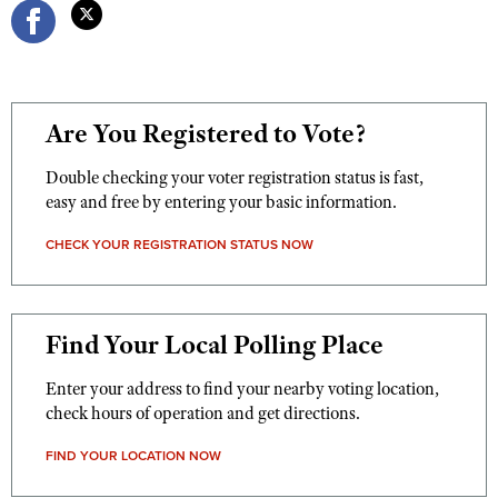
Are You Registered to Vote?
Double checking your voter registration status is fast,
easy and free by entering your basic information.
CHECK YOUR REGISTRATION STATUS NOW
Find Your Local Polling Place
Enter your address to find your nearby voting location,
check hours of operation and get directions.
FIND YOUR LOCATION NOW