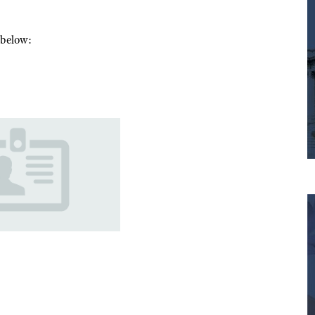
m below: