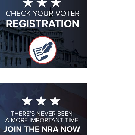
Eddie Eagle GunSafe® Program
NRA Gun Safety Rules
Collegiate Shooting Programs
National Youth Shooting Sports Cooperative Program
Request for Eagle Scout Certificate