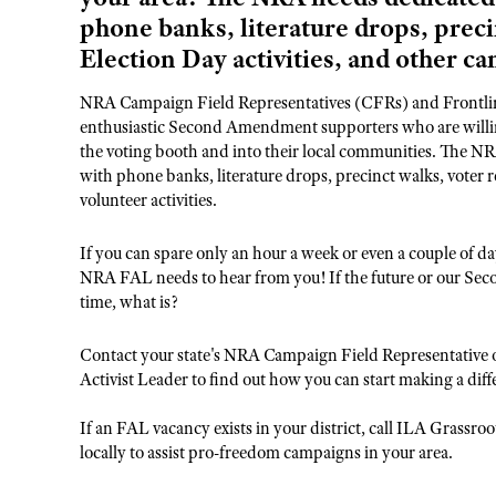
phone banks, literature drops, preci
Election Day activities, and other ca
NRA Campaign Field Representatives (CFRs) and Frontline
enthusiastic Second Amendment supporters who are willing
the voting booth and into their local communities. The NRA
with phone banks, literature drops, precinct walks, voter r
volunteer activities.
If you can spare only an hour a week or even a couple of
NRA FAL needs to hear from you! If the future or our Sec
time, what is?
Contact your state's NRA Campaign Field Representative 
Activist Leader to find out how you can start making a diff
If an FAL vacancy exists in your district, call ILA Grassr
locally to assist pro-freedom campaigns in your area.