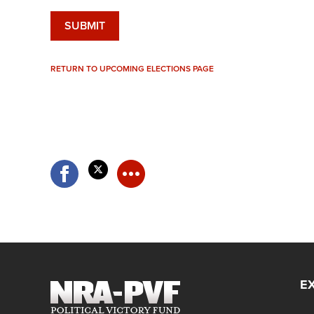
RETURN TO UPCOMING ELECTIONS PAGE
E