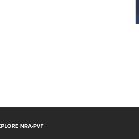
XPLORE NRA-PVF