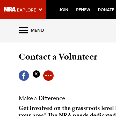
JOIN
RENEW
DONATE
Explore The NRA Universe O
MENU
Quick Links
Contact a Volunteer
NRA.ORG
Manage Your Membership
NRA Near You
Friends of NRA
State and Federal Gun Laws
Make a Difference
NRA Online Training
Get involved on the grassroots leve
Politics, Policy and Legislation
your area! The NRA needs dedicated,