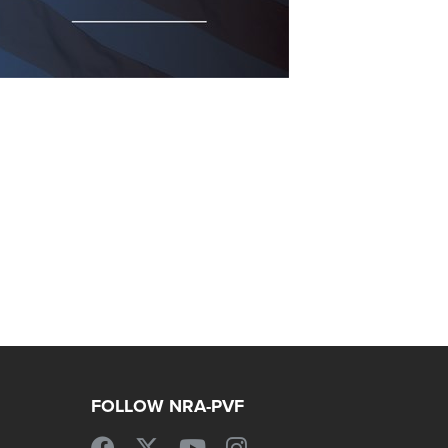
FOLLOW NRA-PVF