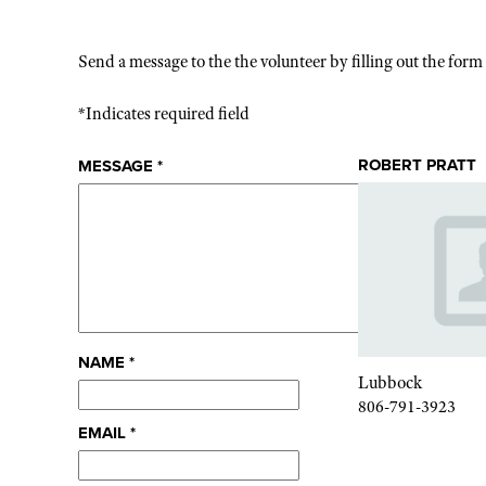
Send a message to the the volunteer by filling out the for
*Indicates required field
ROBERT PRATT
MESSAGE
*
NAME
*
Lubbock
806-791-3923
EMAIL
*