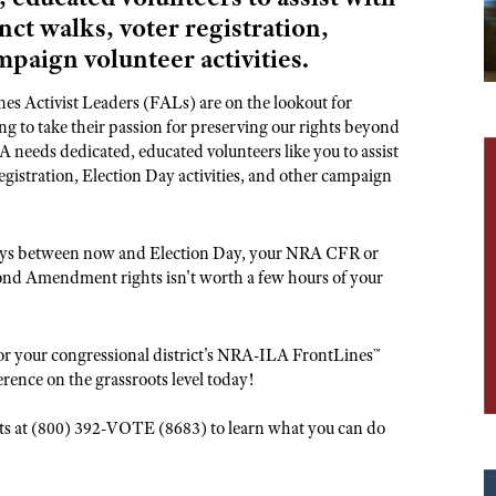
NRA Museums
NRA Day
Hunter Education
LAW ENFORCEMENT, MILITARY, SECURITY
NRA Range Safety Officers
nct walks, voter registration,
NRA Whittington Center
NRA Whittington Center
I Have This Old Gun
NRA Country
Youth Hunter Education Challenge
Shooting Sports Coach Development
mpaign volunteer activities.
Law Enforcement, Military, Security
MEDIA AND PUBLICATIONS
NRA Firearms For Freedom
NRA Gun Gurus
Competitive Shooting Programs
NRA Whittington Center
Adaptive Shooting
NRA Blog
s Activist Leaders (FALs) are on the lookout for
NRA Gun Gurus
Great American Outdoor Show
NRA Gunsmithing Schools
 to take their passion for preserving our rights beyond
American Rifleman
 needs dedicated, educated volunteers like you to assist
Hunters for the Hungry
NRA Online Training
American Hunter
egistration, Election Day activities, and other campaign
American Hunter
NRA Program Materials Center
Shooting Illustrated
Hunting Legislation Issues
NRA Marksmanship Qualification Program
NRA Family
 days between now and Election Day, your NRA CFR or
State Hunting Resources
Find A Course
ond Amendment rights isn't worth a few hours of your
Shooting Sports USA
NRA Institute for Legislative Action
NRA CCW
NRA All Access
American Rifleman
NRA Training Course Catalog
NRA Gun Gurus
or your congressional district's NRA-ILA FrontLines™
Adaptive Hunting Database
erence on the grassroots level today!
Outdoor Adventure Partner of the NRA
oots at (800) 392-VOTE (8683) to learn what you can do