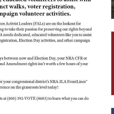
NRA Museums
NRA Day
Hunter Education
LAW ENFORCEMENT, MILITARY, SECURITY
NRA Range Safety Officers
nct walks, voter registration,
NRA Whittington Center
NRA Whittington Center
I Have This Old Gun
NRA Country
Youth Hunter Education Challenge
Shooting Sports Coach Development
mpaign volunteer activities.
Law Enforcement, Military, Security
MEDIA AND PUBLICATIONS
NRA Firearms For Freedom
NRA Gun Gurus
Competitive Shooting Programs
NRA Whittington Center
Adaptive Shooting
NRA Blog
s Activist Leaders (FALs) are on the lookout for
NRA Gun Gurus
Great American Outdoor Show
NRA Gunsmithing Schools
 to take their passion for preserving our rights beyond
American Rifleman
 needs dedicated, educated volunteers like you to assist
Hunters for the Hungry
NRA Online Training
American Hunter
egistration, Election Day activities, and other campaign
American Hunter
NRA Program Materials Center
Shooting Illustrated
Hunting Legislation Issues
NRA Marksmanship Qualification Program
NRA Family
 days between now and Election Day, your NRA CFR or
State Hunting Resources
Find A Course
ond Amendment rights isn't worth a few hours of your
Shooting Sports USA
NRA Institute for Legislative Action
NRA CCW
NRA All Access
American Rifleman
NRA Training Course Catalog
NRA Gun Gurus
or your congressional district's NRA-ILA FrontLines™
Adaptive Hunting Database
erence on the grassroots level today!
Outdoor Adventure Partner of the NRA
oots at (800) 392-VOTE (8683) to learn what you can do