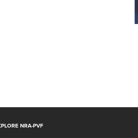
XPLORE NRA-PVF