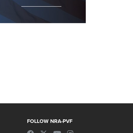
FOLLOW NRA-PVF