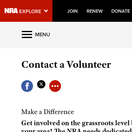
JOIN
RENEW
DONATE
Explore The NRA Universe O
MENU
Quick Links
Contact a Volunteer
NRA.ORG
Manage Your Membership
NRA Near You
Friends of NRA
State and Federal Gun Laws
Make a Difference
NRA Online Training
Get involved on the grassroots leve
Politics, Policy and Legislation
your area! The NRA needs dedicated,