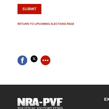
RETURN TO UPCOMING ELECTIONS PAGE
E