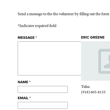
Send a message to the the volunteer by filling out the for
*Indicates required field
ERIC GREENE
MESSAGE
*
NAME
*
Tulsa
(918) 605-8155
EMAIL
*