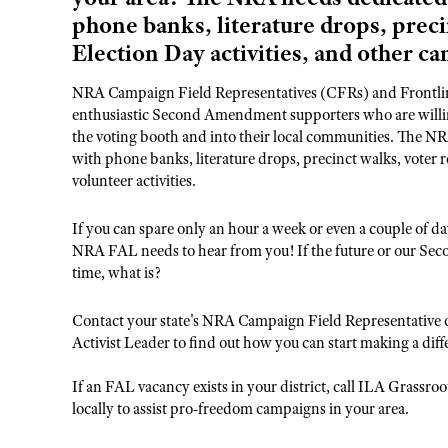
phone banks, literature drops, preci
Election Day activities, and other ca
NRA Campaign Field Representatives (CFRs) and Frontline
enthusiastic Second Amendment supporters who are willing
the voting booth and into their local communities. The NRA
with phone banks, literature drops, precinct walks, voter r
volunteer activities.
If you can spare only an hour a week or even a couple of
NRA FAL needs to hear from you! If the future or our Sec
time, what is?
Contact your state's NRA Campaign Field Representative 
Activist Leader to find out how you can start making a diff
If an FAL vacancy exists in your district, call ILA Grassr
locally to assist pro-freedom campaigns in your area.