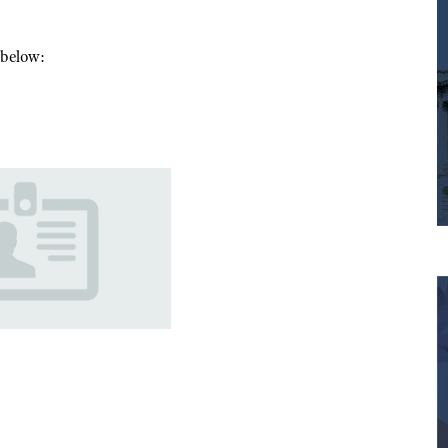
m below: