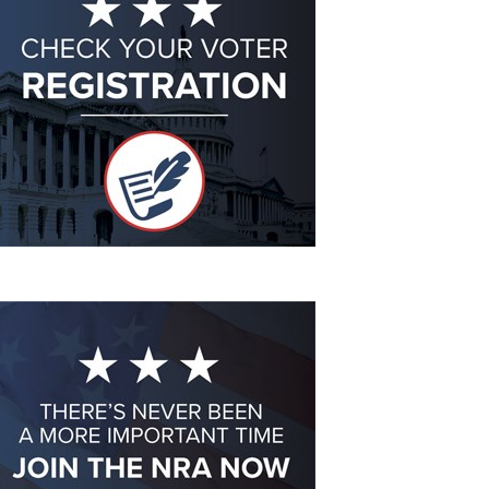
Eddie Eagle GunSafe® Program
NRA Gun Safety Rules
Collegiate Shooting Programs
National Youth Shooting Sports Cooperative Program
Request for Eagle Scout Certificate