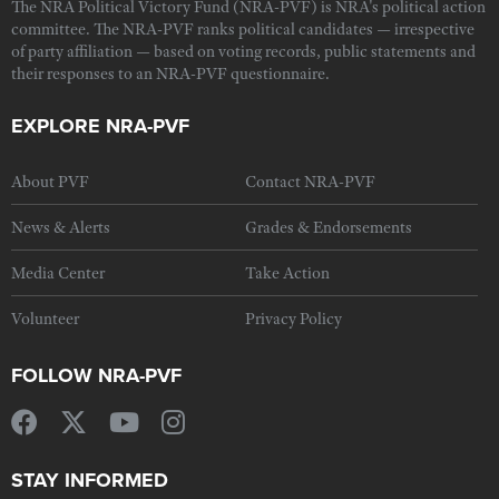
The NRA Political Victory Fund (NRA-PVF) is NRA's political action
committee. The NRA-PVF ranks political candidates — irrespective
of party affiliation — based on voting records, public statements and
their responses to an NRA-PVF questionnaire.
EXPLORE NRA-PVF
About PVF
Contact NRA-PVF
News & Alerts
Grades & Endorsements
Media Center
Take Action
Volunteer
Privacy Policy
FOLLOW NRA-PVF
STAY INFORMED