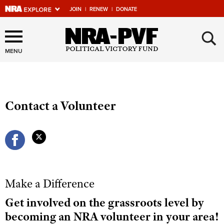
JOIN
|
RENEW
|
DONATE
×
Explore The NRA Universe
Of Websites
MENU
Quick Links
Contact a Volunteer
NRA.ORG
Manage Your Membership
NRA Near You
Friends of NRA
State and Federal Gun Laws
Make a Difference
NRA Online Training
Get involved on the grassroots level by
becoming an NRA volunteer in your area!
Politics, Policy and Legislation