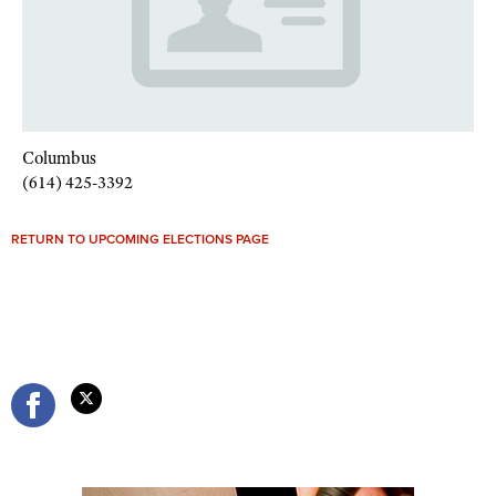
Columbus
(614) 425-3392
RETURN TO UPCOMING ELECTIONS PAGE