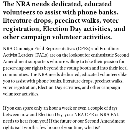
The NRA needs dedicated, educated
volunteers to assist with phone banks,
CLUBS AND ASSOCIATIONS
literature drops, precinct walks, voter
registration, Election Day activities, and
Affiliated Clubs, Ranges and Businesses
COMPETITIVE SHOOTING
other campaign volunteer activities.
NRA Day
EVENTS AND ENTERTAINMENT
NRA Campaign Field Representatives (CFRs) and Frontlines
Competitive Shooting Programs
Women's Wilderness Escape
FIREARMS TRAINING
Activist Leaders (FALs) are on the lookout for enthusiastic Second
America's Rifle Challenge
Amendment supporters who are willing to take their passion for
NRA Whittington Center
NRA Gun Safety Rules
GIVING
preserving our rights beyond the voting booth and into their local
Competitor Classification Lookup
Friends of NRA
communities. The NRA needs dedicated, educated volunteers like
Firearm Training
Friends of NRA
HISTORY
Shooting Sports USA
you to assist with phone banks, literature drops, precinct walks,
Great American Outdoor Show
Become An NRA Instructor
voter registration, Election Day activities, and other campaign
Ring of Freedom
Adaptive Shooting
History Of The NRA
HUNTING
NRA Annual Meetings & Exhibits
volunteer activities.
Become A Training Counselor
Institute for Legislative Action
Great American Outdoor Show
NRA Museums
NRA Day
Hunter Education
LAW ENFORCEMENT, MILITARY, SECURITY
NRA Range Safety Officers
NRA Whittington Center
NRA Whittington Center
If you can spare only an hour a week or even a couple of days
I Have This Old Gun
NRA Country
Youth Hunter Education Challenge
Shooting Sports Coach Development
Law Enforcement, Military, Security
between now and Election Day, your NRA CFR or NRA FAL
MEDIA AND PUBLICATIONS
NRA Firearms For Freedom
NRA Gun Gurus
Competitive Shooting Programs
needs to hear from you! If the future or our Second Amendment
NRA Whittington Center
Adaptive Shooting
NRA Blog
MEMBERSHIP
rights isn't worth a few hours of your time, what is?
NRA Gun Gurus
Great American Outdoor Show