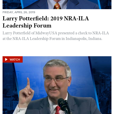
FRIDAY, APRIL 26, 2019
Larry Potterfield: 2019 NRA-ILA
Leadership Forum
Larry Potterfield of MidwayUSA presented a check to NRA-ILA
at the NRA-ILA Leadership Forum in Indianapolis, Indiana.
WATCH