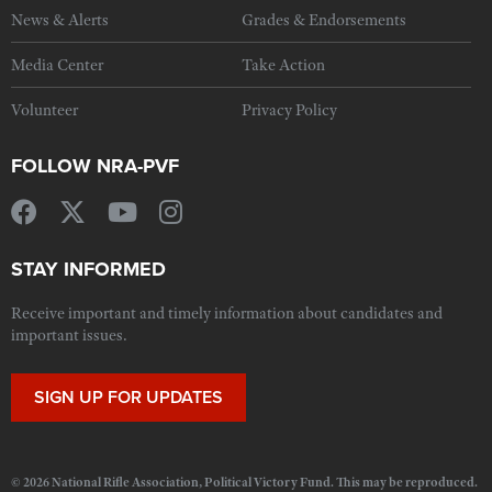
News & Alerts
Grades & Endorsements
Media Center
Take Action
Volunteer
Privacy Policy
FOLLOW NRA-PVF
STAY INFORMED
Receive important and timely information about candidates and
important issues.
SIGN UP FOR UPDATES
© 2026 National Rifle Association, Political Victory Fund. This may be reproduced.