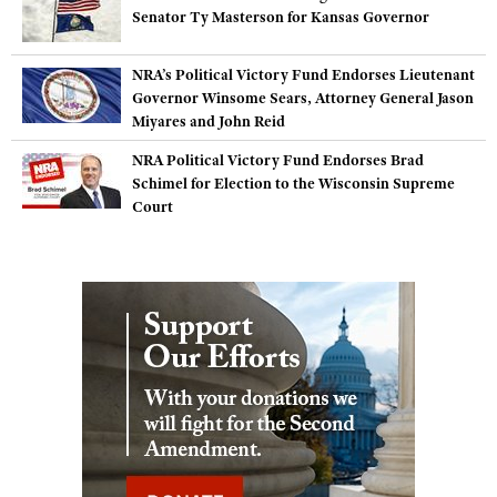
Senator Ty Masterson for Kansas Governor
NRA’s Political Victory Fund Endorses Lieutenant
Governor Winsome Sears, Attorney General Jason
Miyares and John Reid
NRA Political Victory Fund Endorses Brad
Schimel for Election to the Wisconsin Supreme
Court