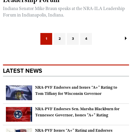
Indiana Senator Mike Braun speaks at the NRA-ILA Leadership
Forum in Indianapolis, Indiana.
1
2
3
4
LATEST NEWS
NRA-PVF Endorses and Issues “A+” Rating to
Tom Tiffany for Wisconsin Governor
NRA-PVF Endorses Sen. Marsha Blackburn for
Tennessee Governor, Issues "A+" Rating
NRA-PVF Issues “A+” Rating and Endorses