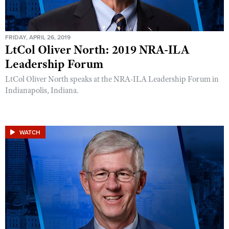
FRIDAY, APRIL 26, 2019
LtCol Oliver North: 2019 NRA-ILA
Leadership Forum
LtCol Oliver North speaks at the NRA-ILA Leadership Forum in
Indianapolis, Indiana.
WATCH