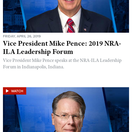
FRIDAY, APRIL 26, 2019
Vice President Mike Pence: 2019 NRA-
ILA Leadership Forum
Vice President Mike Pence speaks at the NRA-ILA Leadership
Forum in Indianapolis, Indiana.
WATCH