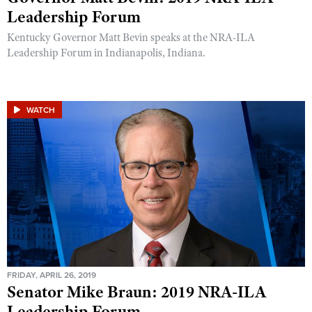
Leadership Forum
Kentucky Governor Matt Bevin speaks at the NRA-ILA
Leadership Forum in Indianapolis, Indiana.
WATCH
FRIDAY, APRIL 26, 2019
Senator Mike Braun: 2019 NRA-ILA
Leadership Forum