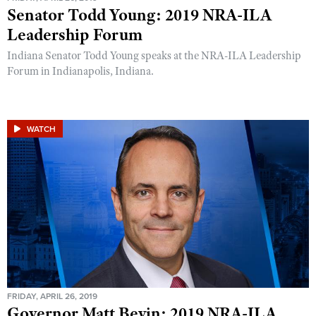
Senator Todd Young: 2019 NRA-ILA
Leadership Forum
Indiana Senator Todd Young speaks at the NRA-ILA Leadership
Forum in Indianapolis, Indiana.
WATCH
FRIDAY, APRIL 26, 2019
Governor Matt Bevin: 2019 NRA-ILA