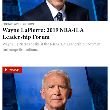
FRIDAY, APRIL 26, 2019
Wayne LaPierre: 2019 NRA-ILA
Leadership Forum
Wayne LaPierre speaks at the NRA-ILA Leadership Forum in
Indianapolis, Indiana.
WATCH