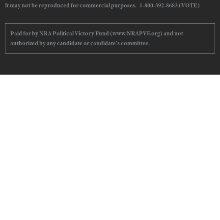
It may not be reproduced for commercial purposes. 1-800-392-8683 (VOTE)
Paid for by NRA Political Victory Fund (www.NRAPVF.org) and not
authorized by any candidate or candidate's committee.