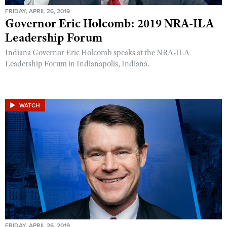
FRIDAY, APRIL 26, 2019
Governor Eric Holcomb: 2019 NRA-ILA
Leadership Forum
Indiana Governor Eric Holcomb speaks at the NRA-ILA
Leadership Forum in Indianapolis, Indiana.
WATCH
FRIDAY, APRIL 26, 2019