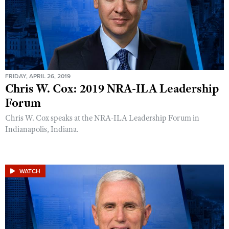
FRIDAY, APRIL 26, 2019
Chris W. Cox: 2019 NRA-ILA Leadership
Forum
Chris W. Cox speaks at the NRA-ILA Leadership Forum in
Indianapolis, Indiana.
WATCH