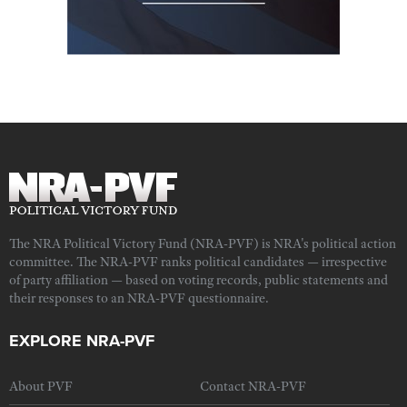
The NRA Political Victory Fund (NRA-PVF) is NRA's political action
committee. The NRA-PVF ranks political candidates — irrespective
of party affiliation — based on voting records, public statements and
their responses to an NRA-PVF questionnaire.
EXPLORE NRA-PVF
About PVF
Contact NRA-PVF