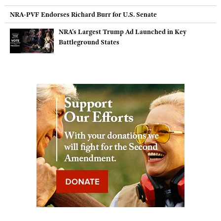
NRA-PVF Endorses Richard Burr for U.S. Senate
NRA's Largest Trump Ad Launched in Key
Battleground States