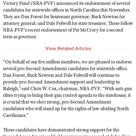
Victory Fund (NRA-PVF) announced its endorsement of several
candidates for statewide offices in North Carolina this November.
They are Dan Forest for
l
ieutenant
g
overnor; Buck Newton for
CLUBS AND ASSOCIATIONS
a
ttorney general; and Dale Folwell for
s
tate
t
reasurer. These follow
NRA-PVF’s recent endorsement of Pat McCrory for a second
Affiliated Clubs, Ranges and Businesses
COMPETITIVE SHOOTING
term as
g
overnor.
NRA Day
EVENTS AND ENTERTAINMENT
View Related Articles
Competitive Shooting Programs
Women's Wilderness Escape
FIREARMS TRAINING
“On behalf of our
five
million members, we are pleased to endorse
America's Rifle Challenge
NRA Whittington Center
NRA Gun Safety Rules
several pro-Second Amendment candidates for statewide office.
GIVING
Competitor Classification Lookup
Friends of NRA
Dan Forest, Buck Newton and Dale Folwell will continue to
Firearm Training
Friends of NRA
HISTORY
provide pro-Second Amendment support and leadership in
Shooting Sports USA
Great American Outdoor Show
Become An NRA Instructor
Raleigh,” said Chris W. Cox, chairman, NRA-PVF. “With anti-gun
Ring of Freedom
Adaptive Shooting
History Of The NRA
HUNTING
NRA Annual Meetings & Exhibits
elites trying to bring their gun control agenda to the statehouse, it
Become A Training Counselor
Institute for Legislative Action
Great American Outdoor Show
is crucial that we elect strong, pro-Second Amendment
NRA Museums
NRA Day
Hunter Education
LAW ENFORCEMENT, MILITARY, SECURITY
NRA Range Safety Officers
candidates who will stand up for the rights of law-abiding North
NRA Whittington Center
NRA Whittington Center
I Have This Old Gun
NRA Country
Youth Hunter Education Challenge
Carolinians.”
Shooting Sports Coach Development
Law Enforcement, Military, Security
MEDIA AND PUBLICATIONS
NRA Firearms For Freedom
NRA Gun Gurus
Competitive Shooting Programs
NRA Whittington Center
Adaptive Shooting
These candidates have demonstrated strong support for the
NRA Blog
MEMBERSHIP
NRA Gun Gurus
Great American Outdoor Show