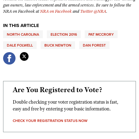
Shooting Illustrated
gun owners, law enforcement and the armed services. Be sure to follow the
Women's Wildlife Management / Conservation Scholarship
Youth Education Summit
NRA on Facebook at
NRA on Facebook
and
Twitter @NRA
.
Firearm Training
Become An NRA Instructor
Adventure Camp
NRA Marksmanship Qualification Program
IN THIS ARTICLE
Youth Hunter Education Challenge
NRA Training Course Catalog
NORTH CAROLINA
ELECTION 2016
PAT MCCRORY
National Junior Shooting Camps
Women On Target® Instructional Shooting Clinics
DALE FOLWELL
BUCK NEWTON
DAN FOREST
Youth Wildlife Art Contest
Home Air Gun Program
NRA Junior Membership
NRA Family
Are You Registered to Vote?
Eddie Eagle GunSafe® Program
NRA Gun Safety Rules
Double checking your voter registration status is fast,
Collegiate Shooting Programs
easy and free by entering your basic information.
National Youth Shooting Sports Cooperative Program
CHECK YOUR REGISTRATION STATUS NOW
Request for Eagle Scout Certificate