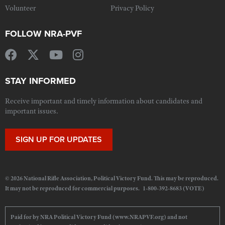
Volunteer
Privacy Policy
FOLLOW NRA-PVF
STAY INFORMED
Receive important and timely information about candidates and
important issues.
SIGN UP FOR UPDATES
© 2026 National Rifle Association, Political Victory Fund. This may be reproduced.
It may not be reproduced for commercial purposes. 1-800-392-8683 (VOTE)
Paid for by NRA Political Victory Fund (www.NRAPVF.org) and not