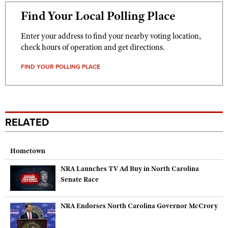
Find Your Local Polling Place
Enter your address to find your nearby voting location,
check hours of operation and get directions.
FIND YOUR POLLING PLACE
RELATED
Hometown
NRA Launches TV Ad Buy in North Carolina
Senate Race
NRA Endorses North Carolina Governor McCrory