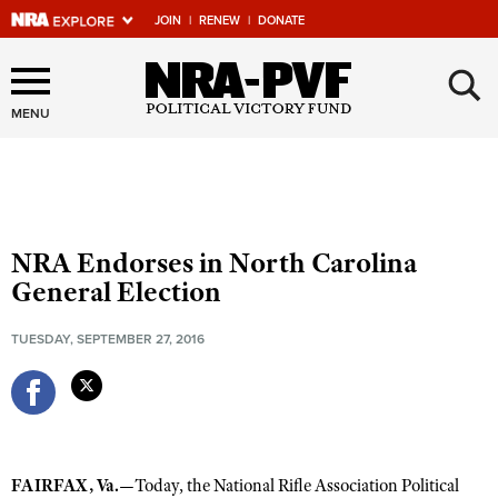
JOIN
|
RENEW
|
DONATE
×
Explore The NRA Universe
Of Websites
MENU
Quick Links
NRA.ORG
NRA Endorses in North Carolina
Manage Your Membership
General Election
NRA Near You
TUESDAY, SEPTEMBER 27, 2016
Friends of NRA
State and Federal Gun Laws
NRA Online Training
Politics, Policy and Legislation
FAIRFAX, Va.—
Today, the National Rifle Association Political