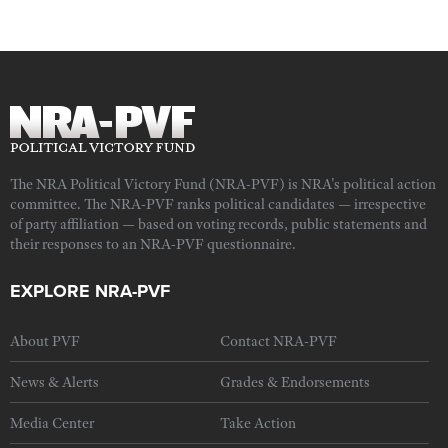
The NRA Political Victory Fund (NRA-PVF) is NRA's political action
committee. The NRA-PVF ranks political candidates — irrespective
of party affiliation — based on voting records, public statements and
their responses to an NRA-PVF questionnaire.
EXPLORE NRA-PVF
About PVF
Contact NRA-PVF
News & Alerts
Grades & Endorsements
Media Center
Take Action