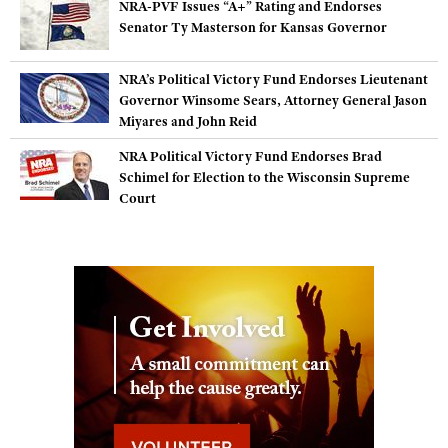
NRA-PVF Issues “A+” Rating and Endorses
Shooting Illustrated
Women's Wildlife Management / Conservation Scholarship
Senator Ty Masterson for Kansas Governor
Youth Education Summit
Firearm Training
Become An NRA Instructor
Adventure Camp
NRA Marksmanship Qualification Program
NRA’s Political Victory Fund Endorses Lieutenant
Youth Hunter Education Challenge
Governor Winsome Sears, Attorney General Jason
NRA Training Course Catalog
Miyares and John Reid
National Junior Shooting Camps
Women On Target® Instructional Shooting Clinics
NRA Political Victory Fund Endorses Brad
Youth Wildlife Art Contest
Schimel for Election to the Wisconsin Supreme
Home Air Gun Program
Court
NRA Junior Membership
NRA Family
Eddie Eagle GunSafe® Program
NRA Gun Safety Rules
Collegiate Shooting Programs
National Youth Shooting Sports Cooperative Program
Request for Eagle Scout Certificate