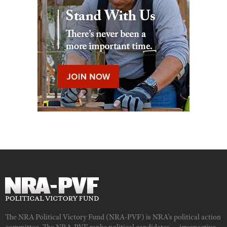
The NRA Political Victory Fund (NRA-PVF) is NRA's political action