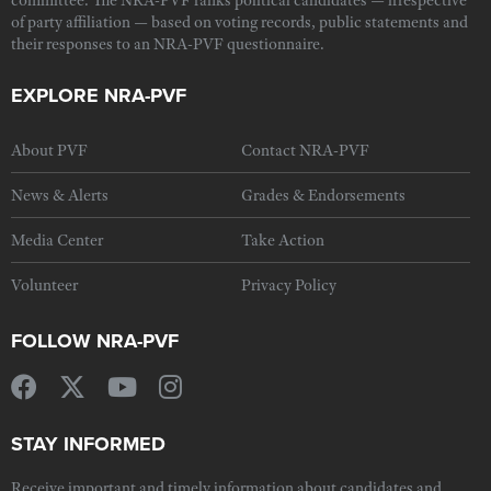
committee. The NRA-PVF ranks political candidates — irrespective
of party affiliation — based on voting records, public statements and
their responses to an NRA-PVF questionnaire.
EXPLORE NRA-PVF
About PVF
Contact NRA-PVF
News & Alerts
Grades & Endorsements
Media Center
Take Action
Volunteer
Privacy Policy
FOLLOW NRA-PVF
STAY INFORMED
Receive important and timely information about candidates and