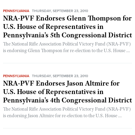
Women's Wildlife Management / Conservation Scholarship
Youth Education Summit
Firearm Training
PENNSYLVANIA
THURSDAY, SEPTEMBER 23, 2010
Become An NRA Instructor
Adventure Camp
NRA Marksmanship Qualification Program
NRA-PVF Endorses Glenn Thompson for
Youth Hunter Education Challenge
U.S. House of Representatives in
NRA Training Course Catalog
Pennsylvania’s 5th Congressional District
National Junior Shooting Camps
Women On Target® Instructional Shooting Clinics
Youth Wildlife Art Contest
The National Rifle Association Political Victory Fund (NRA-PVF)
is endorsing Glenn Thompson for re-election to the U.S. House ...
Home Air Gun Program
NRA Junior Membership
NRA Family
PENNSYLVANIA
THURSDAY, SEPTEMBER 23, 2010
Eddie Eagle GunSafe® Program
NRA-PVF Endorses Jason Altmire for
NRA Gun Safety Rules
U.S. House of Representatives in
Pennsylvania’s 4th Congressional District
Collegiate Shooting Programs
National Youth Shooting Sports Cooperative Program
The National Rifle Association Political Victory Fund (NRA-PVF)
is endorsing Jason Altmire for re-election to the U.S. House ...
Request for Eagle Scout Certificate