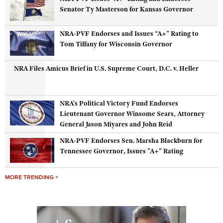
Senator Ty Masterson for Kansas Governor
NRA-PVF Endorses and Issues “A+” Rating to
Tom Tiffany for Wisconsin Governor
NRA Files Amicus Brief in U.S. Supreme Court, D.C. v. Heller
NRA’s Political Victory Fund Endorses
Lieutenant Governor Winsome Sears, Attorney
General Jason Miyares and John Reid
NRA-PVF Endorses Sen. Marsha Blackburn for
Tennessee Governor, Issues "A+" Rating
MORE TRENDING +