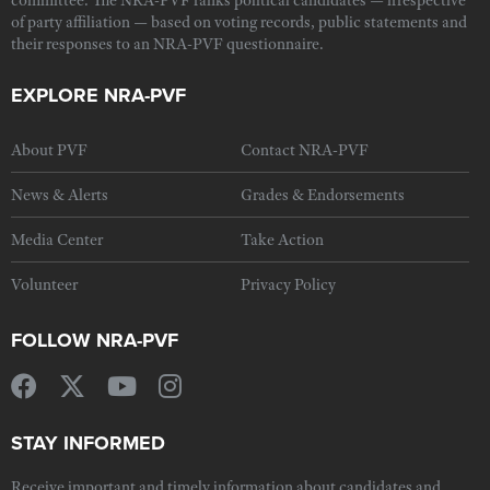
committee. The NRA-PVF ranks political candidates — irrespective
of party affiliation — based on voting records, public statements and
their responses to an NRA-PVF questionnaire.
EXPLORE NRA-PVF
About PVF
Contact NRA-PVF
News & Alerts
Grades & Endorsements
Media Center
Take Action
Volunteer
Privacy Policy
FOLLOW NRA-PVF
STAY INFORMED
Receive important and timely information about candidates and