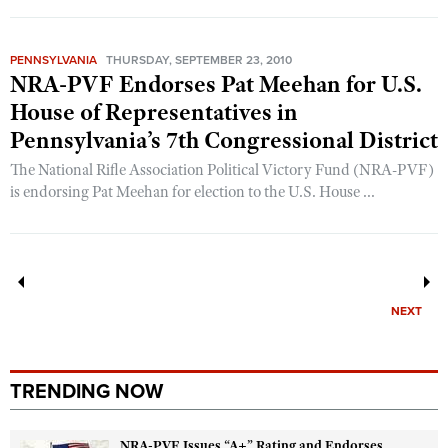
PENNSYLVANIA
THURSDAY, SEPTEMBER 23, 2010
NRA-PVF Endorses Pat Meehan for U.S.
House of Representatives in
Pennsylvania’s 7th Congressional District
The National Rifle Association Political Victory Fund (NRA-PVF)
is endorsing Pat Meehan for election to the U.S. House ...
NEXT
TRENDING NOW
NRA-PVF Issues “A+” Rating and Endorses