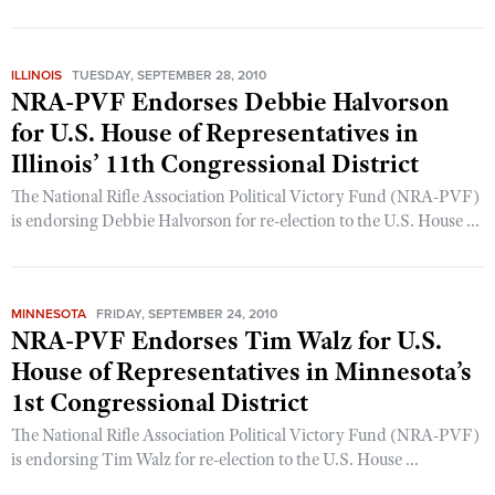
CLUBS AND ASSOCIATIONS
ILLINOIS
TUESDAY, SEPTEMBER 28, 2010
NRA-PVF Endorses Debbie Halvorson
Affiliated Clubs, Ranges and Businesses
COMPETITIVE SHOOTING
for U.S. House of Representatives in
NRA Day
EVENTS AND ENTERTAINMENT
Illinois’ 11th Congressional District
Competitive Shooting Programs
Women's Wilderness Escape
The National Rifle Association Political Victory Fund (NRA-PVF)
FIREARMS TRAINING
America's Rifle Challenge
is endorsing Debbie Halvorson for re-election to the U.S. House ...
NRA Whittington Center
NRA Gun Safety Rules
GIVING
Competitor Classification Lookup
Friends of NRA
Firearm Training
Friends of NRA
Shooting Sports USA
HISTORY
Great American Outdoor Show
Become An NRA Instructor
MINNESOTA
FRIDAY, SEPTEMBER 24, 2010
Ring of Freedom
Adaptive Shooting
History Of The NRA
NRA Annual Meetings & Exhibits
HUNTING
NRA-PVF Endorses Tim Walz for U.S.
Become A Training Counselor
Institute for Legislative Action
Great American Outdoor Show
NRA Museums
House of Representatives in Minnesota’s
NRA Day
Hunter Education
NRA Range Safety Officers
LAW ENFORCEMENT, MILITARY, SECURITY
NRA Whittington Center
NRA Whittington Center
1st Congressional District
I Have This Old Gun
NRA Country
Youth Hunter Education Challenge
Shooting Sports Coach Development
Law Enforcement, Military, Security
NRA Firearms For Freedom
MEDIA AND PUBLICATIONS
NRA Gun Gurus
Competitive Shooting Programs
The National Rifle Association Political Victory Fund (NRA-PVF)
NRA Whittington Center
Adaptive Shooting
is endorsing Tim Walz for re-election to the U.S. House ...
NRA Blog
NRA Gun Gurus
MEMBERSHIP
Great American Outdoor Show
NRA Gunsmithing Schools