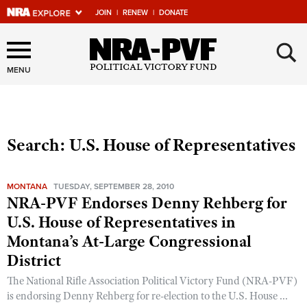
JOIN
|
RENEW
|
DONATE
Explore The NRA Universe
×
Of Websites
MENU
Quick Links
Search: U.S. House of Representatives
NRA.ORG
Manage Your Membership
MONTANA
TUESDAY, SEPTEMBER 28, 2010
NRA Near You
NRA-PVF Endorses Denny Rehberg for
U.S. House of Representatives in
Friends of NRA
Montana’s At-Large Congressional
State and Federal Gun Laws
District
NRA Online Training
The National Rifle Association Political Victory Fund (NRA-PVF)
Politics, Policy and Legislation
is endorsing Denny Rehberg for re-election to the U.S. House ...