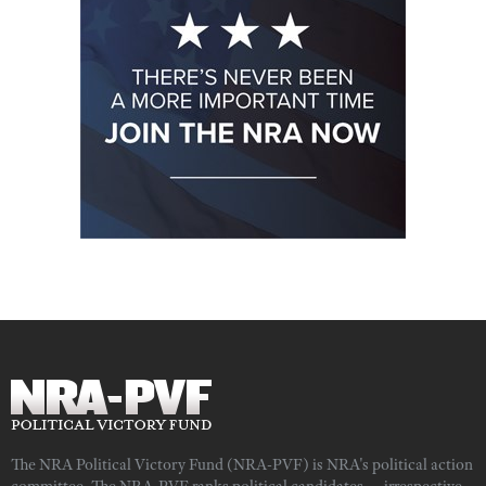
The NRA Political Victory Fund (NRA-PVF) is NRA's political action