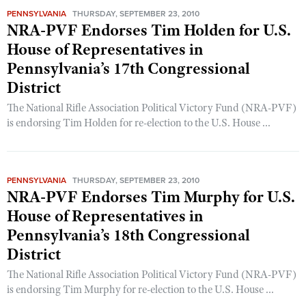
PENNSYLVANIA
THURSDAY, SEPTEMBER 23, 2010
NRA-PVF Endorses Tim Holden for U.S.
House of Representatives in
Pennsylvania’s 17th Congressional
District
The National Rifle Association Political Victory Fund (NRA-PVF)
is endorsing Tim Holden for re-election to the U.S. House ...
PENNSYLVANIA
THURSDAY, SEPTEMBER 23, 2010
NRA-PVF Endorses Tim Murphy for U.S.
House of Representatives in
Pennsylvania’s 18th Congressional
District
The National Rifle Association Political Victory Fund (NRA-PVF)
is endorsing Tim Murphy for re-election to the U.S. House ...