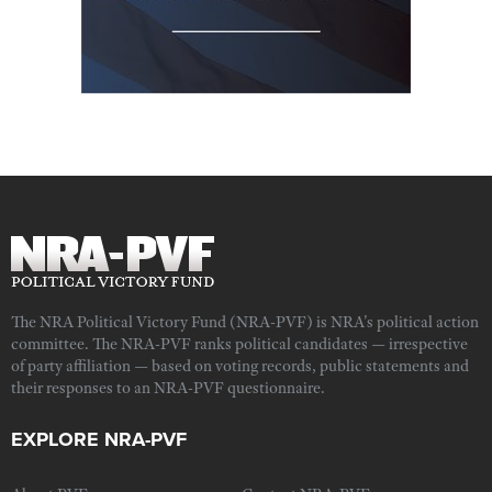
The NRA Political Victory Fund (NRA-PVF) is NRA's political action
committee. The NRA-PVF ranks political candidates — irrespective
of party affiliation — based on voting records, public statements and
their responses to an NRA-PVF questionnaire.
EXPLORE NRA-PVF