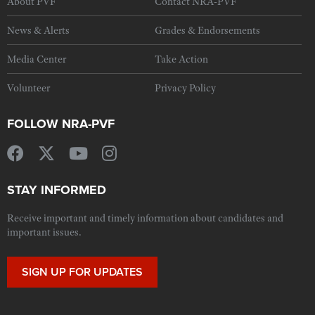
About PVF
Contact NRA-PVF
News & Alerts
Grades & Endorsements
Media Center
Take Action
Volunteer
Privacy Policy
FOLLOW NRA-PVF
STAY INFORMED
Receive important and timely information about candidates and
important issues.
SIGN UP FOR UPDATES