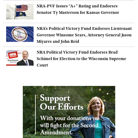
Shooting Illustrated
NRA-PVF Issues “A+” Rating and Endorses
Women's Wildlife Management / Conservation Scholarship
Youth Education Summit
Firearm Training
Senator Ty Masterson for Kansas Governor
Become An NRA Instructor
Adventure Camp
NRA Marksmanship Qualification Program
NRA’s Political Victory Fund Endorses Lieutenant
Youth Hunter Education Challenge
NRA Training Course Catalog
Governor Winsome Sears, Attorney General Jason
National Junior Shooting Camps
Miyares and John Reid
Women On Target® Instructional Shooting Clinics
Youth Wildlife Art Contest
NRA Political Victory Fund Endorses Brad
Home Air Gun Program
Schimel for Election to the Wisconsin Supreme
Court
NRA Junior Membership
NRA Family
Eddie Eagle GunSafe® Program
NRA Gun Safety Rules
Collegiate Shooting Programs
National Youth Shooting Sports Cooperative Program
Request for Eagle Scout Certificate