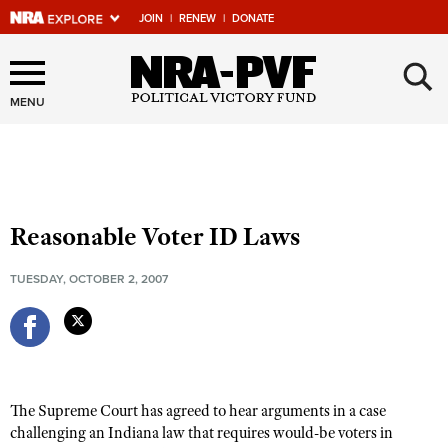
JOIN
|
RENEW
|
DONATE
×
Explore The NRA Universe
Of Websites
MENU
Quick Links
NRA.ORG
Reasonable Voter ID Laws
Manage Your Membership
TUESDAY, OCTOBER 2, 2007
NRA Near You
Friends of NRA
State and Federal Gun Laws
NRA Online Training
The Supreme Court has agreed to hear arguments in a case
Politics, Policy and Legislation
challenging an Indiana law that requires would-be voters in