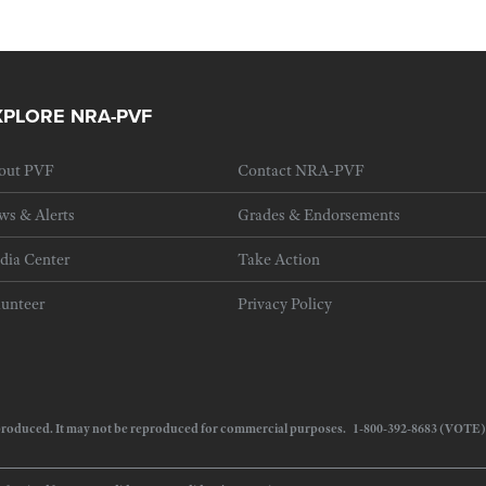
XPLORE NRA-PVF
out PVF
Contact NRA-PVF
ws & Alerts
Grades & Endorsements
dia Center
Take Action
lunteer
Privacy Policy
 reproduced. It may not be reproduced for commercial purposes. 1-800-392-8683 (VOTE)