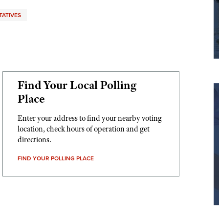
TATIVES
Find Your Local Polling
Place
Enter your address to find your nearby voting
location, check hours of operation and get
directions.
FIND YOUR POLLING PLACE