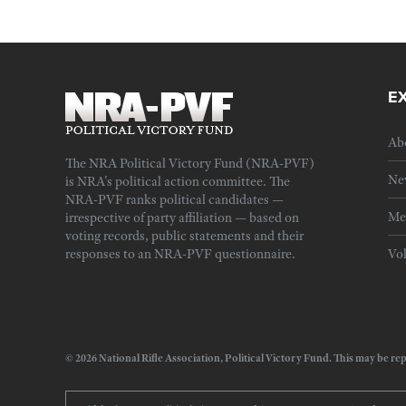
E
Ab
The NRA Political Victory Fund (NRA-PVF)
Ne
is NRA's political action committee. The
NRA-PVF ranks political candidates —
Me
irrespective of party affiliation — based on
voting records, public statements and their
responses to an NRA-PVF questionnaire.
Vo
© 2026 National Rifle Association, Political Victory Fund. This may be