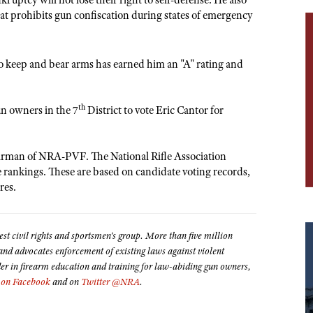
ruptcy will not lose their right to self-defense. He also
at prohibits gun confiscation during states of emergency
o keep and bear arms has earned him an "A" rating and
th
n owners in the 7
District to vote Eric Cantor for
hairman of NRA-PVF. The National Rifle Association
te rankings. These are based on candidate voting records,
res.
est civil rights and sportsmen's group. More than five million
 advocates enforcement of existing laws against violent
der in firearm education and training for law-abiding gun owners,
on Facebook
and on
Twitter @NRA
.