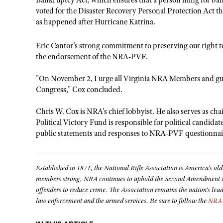
Bankruptcy Act, which ensures that a person filing for bank
voted for the Disaster Recovery Personal Protection Act th
as happened after Hurricane Katrina.
Eric Cantor's strong commitment to preserving our right t
the endorsement of the NRA-PVF.
"On November 2, I urge all Virginia NRA Members and gu
Congress," Cox concluded.
Chris W. Cox is NRA's chief lobbyist. He also serves as c
Political Victory Fund is responsible for political candida
public statements and responses to NRA-PVF questionnai
Established in 1871, the National Rifle Association is America's old
members strong, NRA continues to uphold the Second Amendment and
offenders to reduce crime. The Association remains the nation's lea
law enforcement and the armed services. Be sure to follow the
NRA 