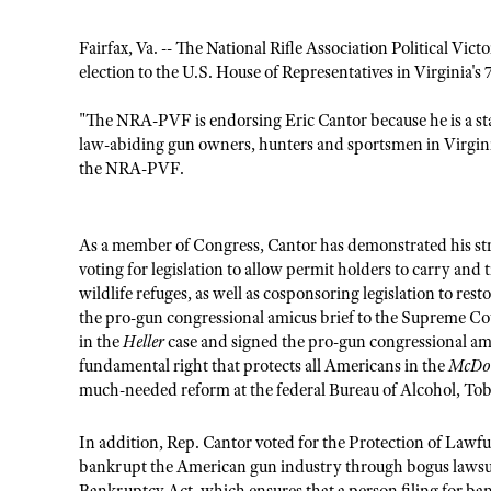
Fairfax, Va. -- The National Rifle Association Political V
election to the U.S. House of Representatives in Virginia's 
"The NRA-PVF is endorsing Eric Cantor because he is a 
law-abiding gun owners, hunters and sportsmen in Virgini
the NRA-PVF.
As a member of Congress, Cantor has demonstrated his 
voting for legislation to allow
permit holders to carry and t
wildlife refuges, as well as cosponsoring legislation to rest
the pro-gun congressional amicus brief to the Supreme Cou
in the
Heller
case and signed the pro-gun congressional a
fundamental right that protects all Americans in the
McDo
much-needed reform at the federal Bureau of Alcohol, Tob
In addition, Rep. Cantor voted for the Protection of Law
bankrupt the American gun industry through bogus lawsui