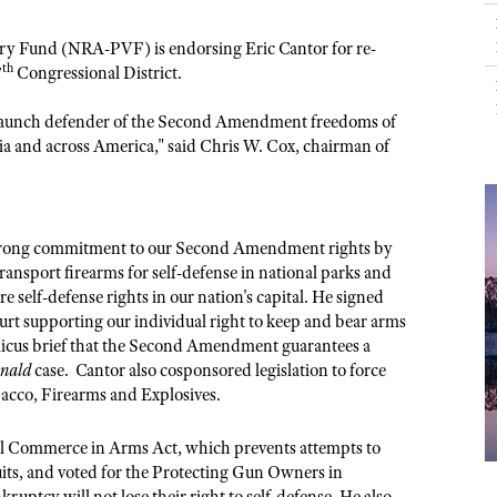
NRA Museums
NRA Day
Hunter Education
LAW ENFORCEMENT, MILITARY, SECURITY
NRA Range Safety Officers
NRA Whittington Center
NRA Whittington Center
I Have This Old Gun
NRA Country
Youth Hunter Education Challenge
ictory Fund (NRA-PVF) is endorsing Eric Cantor for re-
Shooting Sports Coach Development
Law Enforcement, Military, Security
MEDIA AND PUBLICATIONS
NRA Firearms For Freedom
th
NRA Gun Gurus
7
Congressional District.
Competitive Shooting Programs
NRA Whittington Center
Adaptive Shooting
NRA Blog
NRA Gun Gurus
Great American Outdoor Show
staunch defender of the Second Amendment freedoms of
NRA Gunsmithing Schools
American Rifleman
a and across America," said Chris W. Cox, chairman of
Hunters for the Hungry
NRA Online Training
American Hunter
American Hunter
NRA Program Materials Center
Shooting Illustrated
Hunting Legislation Issues
NRA Marksmanship Qualification Program
NRA Family
strong commitment to our Second Amendment rights by
State Hunting Resources
Find A Course
ransport firearms for self-defense in national parks and
Shooting Sports USA
NRA Institute for Legislative Action
ore self-defense rights in our nation's capital. He signed
NRA CCW
NRA All Access
rt supporting our individual right to keep and bear arms
American Rifleman
NRA Training Course Catalog
micus brief that the Second Amendment guarantees a
NRA Gun Gurus
Adaptive Hunting Database
nald
case. Cantor also cosponsored legislation to force
acco, Firearms and Explosives.
Outdoor Adventure Partner of the NRA
ful Commerce in Arms Act, which prevents attempts to
ts, and voted for the Protecting Gun Owners in