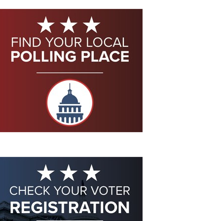
Eddie Eagle GunSafe® Program
NRA Gun Safety Rules
Collegiate Shooting Programs
National Youth Shooting Sports Cooperative Program
Request for Eagle Scout Certificate