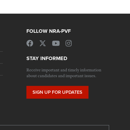
FOLLOW NRA-PVF
STAY INFORMED
Receive important and timely information
about candidates and important issues.
SIGN UP FOR UPDATES