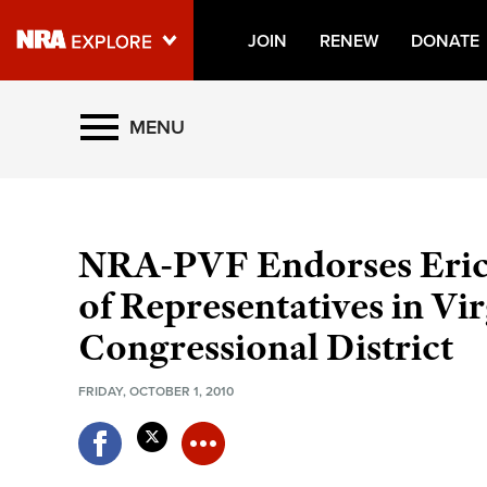
JOIN
RENEW
DONATE
Explore The NRA Universe O
MENU
Quick Links
NRA.ORG
NRA-PVF Endorses Eric 
Manage Your Membership
of Representatives in Vir
NRA Near You
Congressional District
Friends of NRA
FRIDAY, OCTOBER 1, 2010
State and Federal Gun Laws
NRA Online Training
Politics, Policy and Legislation