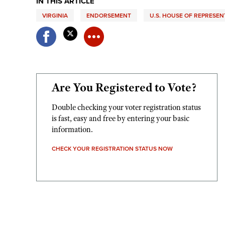
IN THIS ARTICLE
VIRGINIA
ENDORSEMENT
U.S. HOUSE OF REPRESEN
Are You Registered to Vote?
Double checking your voter registration status
is fast, easy and free by entering your basic
information.
CHECK YOUR REGISTRATION STATUS NOW