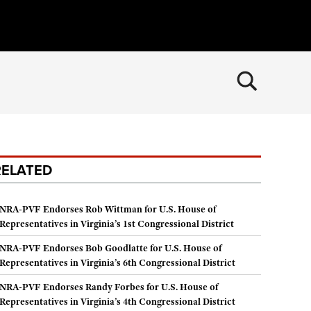
×
CLOSE
MEMBERSHIP
Join The NRA
POLITICS AND LEGISLATION
RELATED
NRA Member Benefits
NRA Institute for Legislative Action
RECREATIONAL SHOOTING
Manage Your Membership
NRA-ILA Gun Laws
America's Rifle Challenge
SAFETY AND EDUCATION
NRA-PVF Endorses Rob Wittman for U.S. House of
NRA Store
Register To Vote
Representatives in Virginia’s 1st Congressional District
NRA Whittington Center
NRA Gun Safety Rules
SCHOLARSHIPS, AWARDS AND CONTESTS
NRA Whittington Center
Candidate Ratings
Women's Wilderness Escape
NRA-PVF Endorses Bob Goodlatte for U.S. House of
Eddie Eagle GunSafe® Program
NRA Endorsed Member Insurance
Scholarships, Awards & Contests
SHOPPING
Representatives in Virginia’s 6th Congressional District
Write Your Lawmakers
NRA Day
Eddie Eagle Treehouse
NRA Membership Recruiting
NRA-ILA FrontLines
NRA-PVF Endorses Randy Forbes for U.S. House of
NRA Store
VOLUNTEERING
The NRA Range
Whittington University
Representatives in Virginia’s 4th Congressional District
NRA State Associations
NRA Political Victory Fund