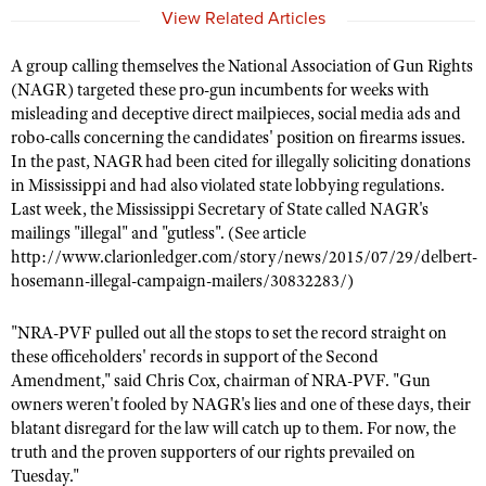
NRA Gunsmithing Schools
American Rifleman
View Related Articles
Join The NRA
POLITICS AND LEGISLATION
Hunters for the Hungry
NRA Online Training
American Hunter
NRA Member Benefits
American Hunter
A group calling themselves the National Association of Gun Rights
NRA Institute for Legislative Action
NRA Program Materials Center
RECREATIONAL SHOOTING
Shooting Illustrated
(NAGR) targeted these pro-gun incumbents for weeks with
Manage Your Membership
Hunting Legislation Issues
NRA-ILA Gun Laws
NRA Marksmanship Qualification Program
America's Rifle Challenge
misleading and deceptive direct mailpieces, social media ads and
SAFETY AND EDUCATION
NRA Family
NRA Store
State Hunting Resources
robo-calls concerning the candidates' position on firearms issues.
Register To Vote
Find A Course
NRA Whittington Center
Shooting Sports USA
NRA Gun Safety Rules
SCHOLARSHIPS, AWARDS AND CONTESTS
In the past, NAGR had been cited for illegally soliciting donations
NRA Whittington Center
NRA Institute for Legislative Action
Candidate Ratings
NRA CCW
Women's Wilderness Escape
in Mississippi and had also violated state lobbying regulations.
NRA All Access
Eddie Eagle GunSafe® Program
NRA Endorsed Member Insurance
Scholarships, Awards & Contests
American Rifleman
SHOPPING
Write Your Lawmakers
NRA Training Course Catalog
Last week, the Mississippi Secretary of State called NAGR's
NRA Day
NRA Gun Gurus
Eddie Eagle Treehouse
NRA Membership Recruiting
mailings "illegal" and "gutless". (See article
Adaptive Hunting Database
NRA-ILA FrontLines
NRA Store
VOLUNTEERING
The NRA Range
http://www.clarionledger.com/story/news/2015/07/29/delbert-
Whittington University
NRA State Associations
Outdoor Adventure Partner of the NRA
NRA Political Victory Fund
hosemann-illegal-campaign-mailers/30832283/)
NRA Country Gear
Home Air Gun Program
Volunteer For NRA
WOMEN'S INTERESTS
Firearm Training
NRA Membership For Women
NRA State Associations
NRA Program Materials Center
Adaptive Shooting
Get Involved Locally
NRA Online Training
"NRA-PVF pulled out all the stops to set the record straight on
NRA Membership For Women
NRA Life Membership
YOUTH INTERESTS
NRA Member Benefits
Range Services
these officeholders' records in support of the Second
Volunteer At The Great American Outdoor Show
Become An NRA Instructor
Women's Wilderness Escape
Renew or Upgrade Your Membership
Eddie Eagle Treehouse
Amendment," said Chris Cox, chairman of NRA-PVF. "Gun
NRA Whittington Center Store
NRA Member Benefits
Institute for Legislative Action
Hunter Education
owners weren't fooled by NAGR's lies and one of these days, their
NRA Women's Network
NRA Junior Membership
Scholarships, Awards & Contests
Great American Outdoor Show
blatant disregard for the law will catch up to them. For now, the
Volunteer at the NRA Whittington Center
NRA Gunsmithing Schools
Women On Target® Instructional Shooting Clinics
NRA Business Alliance
NRA Day
truth and the proven supporters of our rights prevailed on
NRA Springfield M1A Match
Refuse To Be A Victim®
Sybil Ludington Women's Freedom Award
NRA Industry Ally Program
Tuesday."
NRA Marksmanship Qualification Program