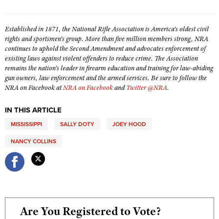
Shooting Illustrated
Women's Wildlife Management / Conservation Scholarship
Youth Education Summit
Firearm Training
Become An NRA Instructor
Established in 1871, the National Rifle Association is America's oldest civil
Adventure Camp
NRA Marksmanship Qualification Program
rights and sportsmen's group. More than five million members strong, NRA
Youth Hunter Education Challenge
continues to uphold the Second Amendment and advocates enforcement of
NRA Training Course Catalog
existing laws against violent offenders to reduce crime. The Association
National Junior Shooting Camps
Women On Target® Instructional Shooting Clinics
remains the nation's leader in firearm education and training for law-abiding
Youth Wildlife Art Contest
gun owners, law enforcement and the armed services. Be sure to follow the
NRA on Facebook at
NRA on Facebook
and
Twitter @NRA
.
Home Air Gun Program
NRA Junior Membership
IN THIS ARTICLE
NRA Family
MISSISSIPPI
SALLY DOTY
JOEY HOOD
Eddie Eagle GunSafe® Program
NANCY COLLINS
NRA Gun Safety Rules
Collegiate Shooting Programs
National Youth Shooting Sports Cooperative Program
Request for Eagle Scout Certificate
Are You Registered to Vote?