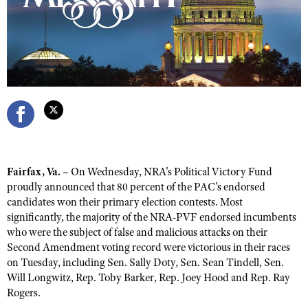
CLUBS AND ASSOCIATIONS
Affiliated Clubs, Ranges and Businesses
COMPETITIVE SHOOTING
NRA Day
EVENTS AND ENTERTAINMENT
Competitive Shooting Programs
Women's Wilderness Escape
FIREARMS TRAINING
America's Rifle Challenge
NRA Whittington Center
NRA Gun Safety Rules
GIVING
Competitor Classification Lookup
Friends of NRA
Fairfax, Va. –
On Wednesday, NRA's Political Victory Fund
Firearm Training
Friends of NRA
HISTORY
Shooting Sports USA
proudly announced that 80 percent of the PAC's endorsed
Great American Outdoor Show
Become An NRA Instructor
candidates won their primary election contests. Most
Ring of Freedom
Adaptive Shooting
History Of The NRA
HUNTING
NRA Annual Meetings & Exhibits
significantly, the majority of the NRA-PVF endorsed incumbents
Become A Training Counselor
Institute for Legislative Action
Great American Outdoor Show
who were the subject of false and malicious attacks on their
NRA Museums
NRA Day
Hunter Education
LAW ENFORCEMENT, MILITARY, SECURITY
NRA Range Safety Officers
Second Amendment voting record were victorious in their races
NRA Whittington Center
NRA Whittington Center
I Have This Old Gun
NRA Country
Youth Hunter Education Challenge
on Tuesday, including Sen. Sally Doty, Sen. Sean Tindell, Sen.
Shooting Sports Coach Development
Law Enforcement, Military, Security
MEDIA AND PUBLICATIONS
NRA Firearms For Freedom
NRA Gun Gurus
Will Longwitz, Rep. Toby Barker, Rep. Joey Hood and Rep. Ray
Competitive Shooting Programs
NRA Whittington Center
Adaptive Shooting
Rogers.
NRA Blog
MEMBERSHIP
NRA Gun Gurus
Great American Outdoor Show