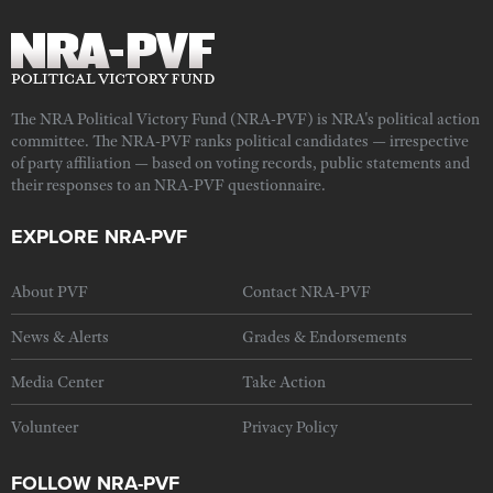
The NRA Political Victory Fund (NRA-PVF) is NRA's political action
committee. The NRA-PVF ranks political candidates — irrespective
of party affiliation — based on voting records, public statements and
their responses to an NRA-PVF questionnaire.
EXPLORE NRA-PVF
About PVF
Contact NRA-PVF
News & Alerts
Grades & Endorsements
Media Center
Take Action
Volunteer
Privacy Policy
FOLLOW NRA-PVF