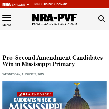
JOIN
|
RENEW
|
DONATE
×
Explore The NRA Universe
Of Websites
MENU
Quick Links
NRA.ORG
Pro-Second Amendment Candidates
Manage Your Membership
Win in Mississippi Primary
NRA Near You
WEDNESDAY, AUGUST 5, 2015
Friends of NRA
State and Federal Gun Laws
NRA Online Training
Politics, Policy and Legislation