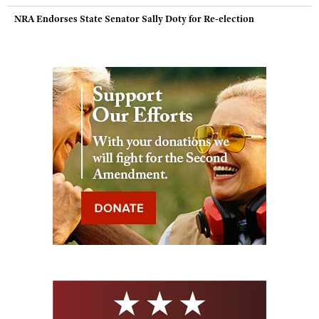
NRA Endorses State Senator Sally Doty for Re-election