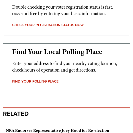
Double checking your voter registration status is fast,
easy and free by entering your basic information.
CHECK YOUR REGISTRATION STATUS NOW
Find Your Local Polling Place
Enter your address to find your nearby voting location,
check hours of operation and get directions.
FIND YOUR POLLING PLACE
RELATED
NRA Endorses Representative Joey Hood for Re-election