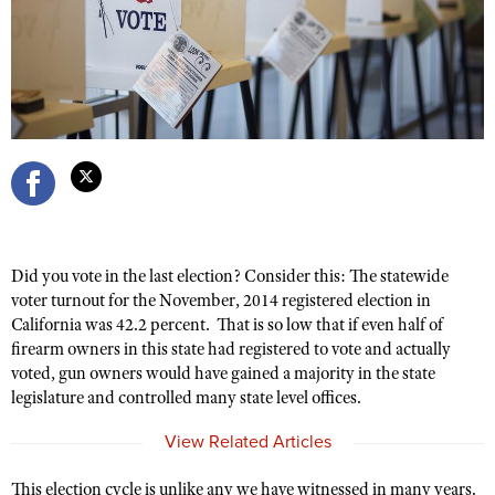
CLUBS AND ASSOCIATIONS
Affiliated Clubs, Ranges and Businesses
COMPETITIVE SHOOTING
NRA Day
EVENTS AND ENTERTAINMENT
Competitive Shooting Programs
Women's Wilderness Escape
FIREARMS TRAINING
America's Rifle Challenge
NRA Whittington Center
NRA Gun Safety Rules
GIVING
Competitor Classification Lookup
Friends of NRA
Firearm Training
Did you vote in the last election? Consider this: The statewide
Friends of NRA
Shooting Sports USA
HISTORY
Great American Outdoor Show
voter turnout for the November, 2014 registered election in
Become An NRA Instructor
Ring of Freedom
Adaptive Shooting
California was 42.2 percent. That is so low that if even half of
History Of The NRA
NRA Annual Meetings & Exhibits
HUNTING
Become A Training Counselor
firearm owners in this state had registered to vote and actually
Institute for Legislative Action
Great American Outdoor Show
NRA Museums
NRA Day
voted, gun owners would have gained a majority in the state
Hunter Education
NRA Range Safety Officers
LAW ENFORCEMENT, MILITARY, SECURITY
NRA Whittington Center
NRA Whittington Center
legislature and controlled many state level offices.
I Have This Old Gun
NRA Country
Youth Hunter Education Challenge
Shooting Sports Coach Development
Law Enforcement, Military, Security
NRA Firearms For Freedom
MEDIA AND PUBLICATIONS
NRA Gun Gurus
Competitive Shooting Programs
View Related Articles
NRA Whittington Center
Adaptive Shooting
NRA Blog
NRA Gun Gurus
MEMBERSHIP
Great American Outdoor Show
NRA Gunsmithing Schools
This election cycle is unlike any we have witnessed in many years.