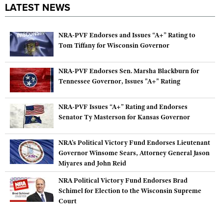
LATEST NEWS
NRA-PVF Endorses and Issues “A+” Rating to
Tom Tiffany for Wisconsin Governor
NRA-PVF Endorses Sen. Marsha Blackburn for
Tennessee Governor, Issues "A+" Rating
NRA-PVF Issues “A+” Rating and Endorses
Senator Ty Masterson for Kansas Governor
NRA’s Political Victory Fund Endorses Lieutenant
Governor Winsome Sears, Attorney General Jason
Miyares and John Reid
NRA Political Victory Fund Endorses Brad
Schimel for Election to the Wisconsin Supreme
Court