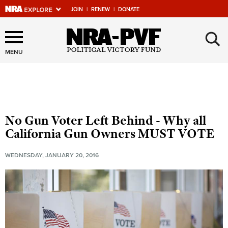
JOIN
|
RENEW
|
DONATE
Explore The NRA Universe
×
Of Websites
MENU
Quick Links
NRA.ORG
No Gun Voter Left Behind - Why all
Manage Your Membership
California Gun Owners MUST VOTE
NRA Near You
WEDNESDAY, JANUARY 20, 2016
Friends of NRA
State and Federal Gun Laws
NRA Online Training
Politics, Policy and Legislation