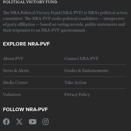
The NRA Political Victory Fund (NRA-PVF) is NRA's political action
committee. The NRA-PVF ranks political candidates — irrespective
of party affiliation — based on voting records, public statements and
their responses to an NRA-PVF questionnaire.
EXPLORE NRA-PVF
About PVF
Contact NRA-PVF
News & Alerts
Grades & Endorsements
Media Center
Take Action
Volunteer
Privacy Policy
FOLLOW NRA-PVF