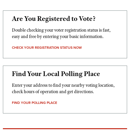
Are You Registered to Vote?
Double checking your voter registration status is fast,
easy and free by entering your basic information.
CHECK YOUR REGISTRATION STATUS NOW
Find Your Local Polling Place
Enter your address to find your nearby voting location,
check hours of operation and get directions.
FIND YOUR POLLING PLACE