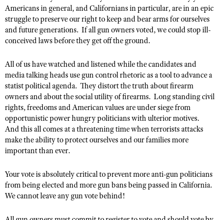
American Rifleman
Join The NRA
Hunters for the Hungry
Americans in general, and Californians in particular, are in an epic
NRA Online Training
POLITICS AND LEGISLATION
American Hunter
struggle to preserve our right to keep and bear arms for ourselves
NRA Member Benefits
American Hunter
NRA Program Materials Center
NRA Institute for Legislative Action
RECREATIONAL SHOOTING
and future generations. If all gun owners voted, we could stop ill-
Shooting Illustrated
Manage Your Membership
Hunting Legislation Issues
NRA Marksmanship Qualification Program
conceived laws before they get off the ground.
NRA-ILA Gun Laws
America's Rifle Challenge
NRA Family
SAFETY AND EDUCATION
NRA Store
State Hunting Resources
Find A Course
Register To Vote
NRA Whittington Center
Shooting Sports USA
All of us have watched and listened while the candidates and
NRA Gun Safety Rules
NRA Whittington Center
NRA Institute for Legislative Action
NRA CCW
SCHOLARSHIPS, AWARDS AND CONTESTS
Candidate Ratings
media talking heads use gun control rhetoric as a tool to advance a
Women's Wilderness Escape
NRA All Access
Eddie Eagle GunSafe® Program
NRA Endorsed Member Insurance
American Rifleman
NRA Training Course Catalog
statist political agenda. They distort the truth about firearm
Scholarships, Awards & Contests
Write Your Lawmakers
SHOPPING
NRA Day
NRA Gun Gurus
owners and about the social utility of firearms. Long standing civil
Eddie Eagle Treehouse
NRA Membership Recruiting
Adaptive Hunting Database
NRA-ILA FrontLines
rights, freedoms and American values are under siege from
NRA Store
The NRA Range
VOLUNTEERING
Whittington University
NRA State Associations
Outdoor Adventure Partner of the NRA
opportunistic power hungry politicians with ulterior motives.
NRA Political Victory Fund
NRA Country Gear
Home Air Gun Program
Volunteer For NRA
Firearm Training
And this all comes at a threatening time when terrorists attacks
NRA Membership For Women
WOMEN'S INTERESTS
NRA State Associations
NRA Program Materials Center
Adaptive Shooting
make the ability to protect ourselves and our families more
Get Involved Locally
NRA Online Training
NRA Life Membership
NRA Membership For Women
YOUTH INTERESTS
important than ever.
NRA Member Benefits
Range Services
Volunteer At The Great American Outdoor Show
Become An NRA Instructor
Renew or Upgrade Your Membership
Women's Wilderness Escape
Eddie Eagle Treehouse
NRA Whittington Center Store
NRA Member Benefits
Institute for Legislative Action
Your vote is absolutely critical to prevent more anti-gun politicians
Hunter Education
NRA Junior Membership
NRA Women's Network
Scholarships, Awards & Contests
Great American Outdoor Show
from being elected and more gun bans being passed in California.
Volunteer at the NRA Whittington Center
NRA Gunsmithing Schools
NRA Business Alliance
Women On Target® Instructional Shooting Clinics
We cannot leave any gun vote behind!
NRA Day
NRA Springfield M1A Match
Refuse To Be A Victim®
NRA Industry Ally Program
Sybil Ludington Women's Freedom Award
NRA Marksmanship Qualification Program
Shooting Illustrated
All gun owners must commit to register to vote and should vote by