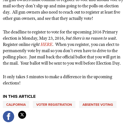
Women's Wildlife Management / Conservation Scholarship
Youth Education Summit
mail so they don’t slip up and miss going to the polls on election
Firearm Training
Become An NRA Instructor
day. All gun owners also need to reach out to register at least five
Adventure Camp
NRA Marksmanship Qualification Program
other gun owners, and see that they actually vote!
Youth Hunter Education Challenge
NRA Training Course Catalog
National Junior Shooting Camps
The deadline to register to vote for the upcoming 2016 Primary
Women On Target® Instructional Shooting Clinics
election is Monday, May 23, 2016,
but there is no reason to wait
.
Youth Wildlife Art Contest
Register online
right
HERE
.
When you register, you can elect to
Home Air Gun Program
permanently vote by mail so you don’t even have to drive to the
polling place. Just mail back the official ballot that you will get in
NRA Junior Membership
the mail. Your ballot will be sent to you well before Election Day.
NRA Family
Eddie Eagle GunSafe® Program
It only takes 5 minutes to make a difference in the upcoming
elections!
NRA Gun Safety Rules
Collegiate Shooting Programs
IN THIS ARTICLE
National Youth Shooting Sports Cooperative Program
CALIFORNIA
VOTER REGISTRATION
ABSENTEE VOTING
Request for Eagle Scout Certificate