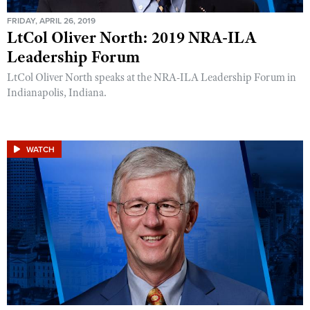
FRIDAY, APRIL 26, 2019
LtCol Oliver North: 2019 NRA-ILA
Leadership Forum
LtCol Oliver North speaks at the NRA-ILA Leadership Forum in
Indianapolis, Indiana.
WATCH