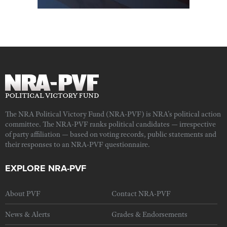
The NRA Political Victory Fund (NRA-PVF) is NRA's political action
committee. The NRA-PVF ranks political candidates — irrespective
of party affiliation — based on voting records, public statements and
their responses to an NRA-PVF questionnaire.
EXPLORE NRA-PVF
About PVF
Contact NRA-PVF
News & Alerts
Grades & Endorsements