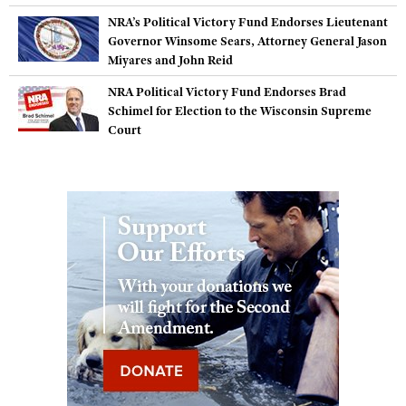
NRA’s Political Victory Fund Endorses Lieutenant
Governor Winsome Sears, Attorney General Jason
Miyares and John Reid
NRA Political Victory Fund Endorses Brad
Schimel for Election to the Wisconsin Supreme
Court