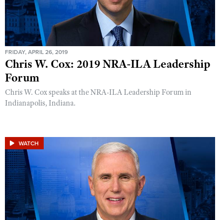
FRIDAY, APRIL 26, 2019
Chris W. Cox: 2019 NRA-ILA Leadership
Forum
Chris W. Cox speaks at the NRA-ILA Leadership Forum in
Indianapolis, Indiana.
WATCH