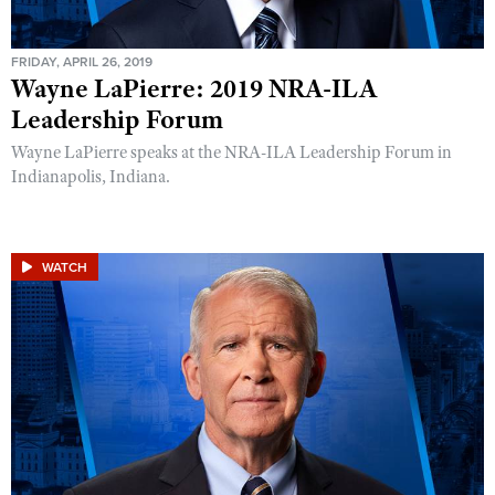
FRIDAY, APRIL 26, 2019
Wayne LaPierre: 2019 NRA-ILA
Leadership Forum
Wayne LaPierre speaks at the NRA-ILA Leadership Forum in
Indianapolis, Indiana.
WATCH