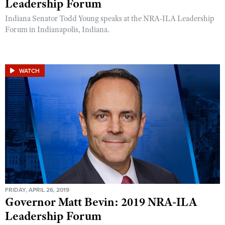
Leadership Forum
Indiana Senator Todd Young speaks at the NRA-ILA Leadership
Forum in Indianapolis, Indiana.
WATCH
FRIDAY, APRIL 26, 2019
Governor Matt Bevin: 2019 NRA-ILA
Leadership Forum