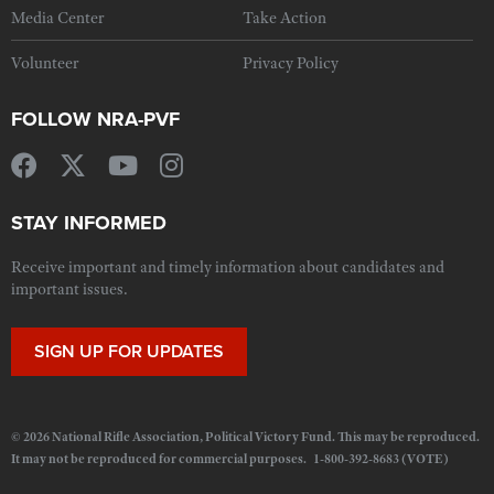
Media Center
Take Action
Volunteer
Privacy Policy
FOLLOW NRA-PVF
STAY INFORMED
Receive important and timely information about candidates and
important issues.
SIGN UP FOR UPDATES
© 2026 National Rifle Association, Political Victory Fund. This may be reproduced.
It may not be reproduced for commercial purposes. 1-800-392-8683 (VOTE)