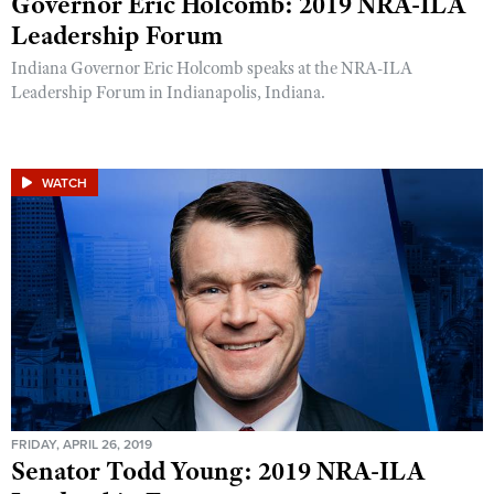
Governor Eric Holcomb: 2019 NRA-ILA
Leadership Forum
Indiana Governor Eric Holcomb speaks at the NRA-ILA
Leadership Forum in Indianapolis, Indiana.
WATCH
FRIDAY, APRIL 26, 2019
Senator Todd Young: 2019 NRA-ILA