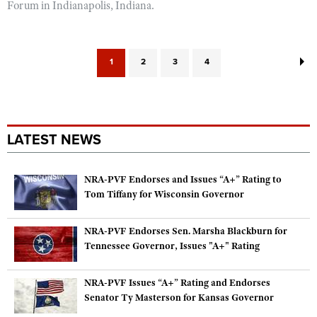
Forum in Indianapolis, Indiana.
1
2
3
4
LATEST NEWS
NRA-PVF Endorses and Issues “A+” Rating to
Tom Tiffany for Wisconsin Governor
NRA-PVF Endorses Sen. Marsha Blackburn for
Tennessee Governor, Issues "A+" Rating
NRA-PVF Issues “A+” Rating and Endorses
Senator Ty Masterson for Kansas Governor