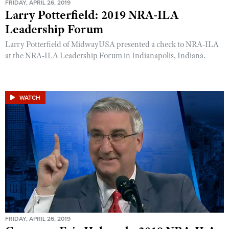
FRIDAY, APRIL 26, 2019
Larry Potterfield: 2019 NRA-ILA
Leadership Forum
Larry Potterfield of MidwayUSA presented a check to NRA-ILA
at the NRA-ILA Leadership Forum in Indianapolis, Indiana.
WATCH
FRIDAY, APRIL 26, 2019