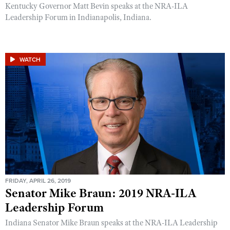
Kentucky Governor Matt Bevin speaks at the NRA-ILA
Leadership Forum in Indianapolis, Indiana.
WATCH
FRIDAY, APRIL 26, 2019
Senator Mike Braun: 2019 NRA-ILA
Leadership Forum
Indiana Senator Mike Braun speaks at the NRA-ILA Leadership