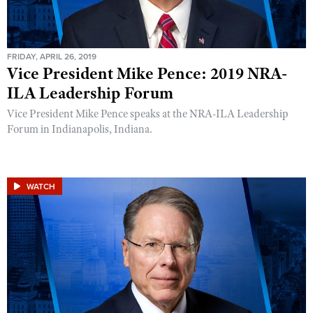
FRIDAY, APRIL 26, 2019
Vice President Mike Pence: 2019 NRA-
ILA Leadership Forum
Vice President Mike Pence speaks at the NRA-ILA Leadership
Forum in Indianapolis, Indiana.
WATCH