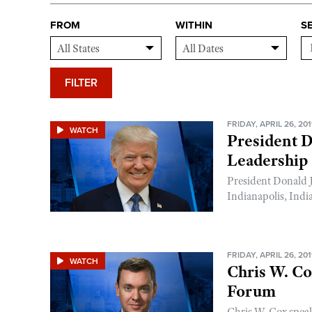
FROM
WITHIN
S
FILTER
FRIDAY, APRIL 26, 20
WATCH
President 
Leadership
President Donald 
Indianapolis, Indi
FRIDAY, APRIL 26, 20
WATCH
Chris W. C
Forum