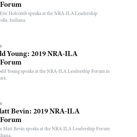
 Forum
Eric Holcomb speaks at the NRA-ILA Leadership
lis, Indiana.
19
dd Young: 2019 NRA-ILA
 Forum
odd Young speaks at the NRA-ILA Leadership Forum in
ana.
19
att Bevin: 2019 NRA-ILA
 Forum
r Matt Bevin speaks at the NRA-ILA Leadership Forum
diana.