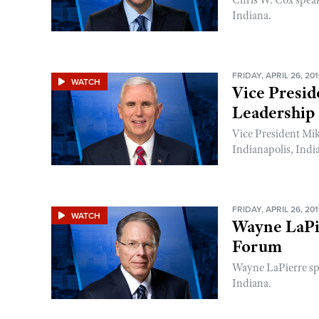
Chris W. Cox spea
Indiana.
FRIDAY, APRIL 26, 20
WATCH
Vice Presi
Leadership
Vice President Mi
Indianapolis, Indi
FRIDAY, APRIL 26, 20
WATCH
Wayne LaPi
Forum
Wayne LaPierre sp
Indiana.