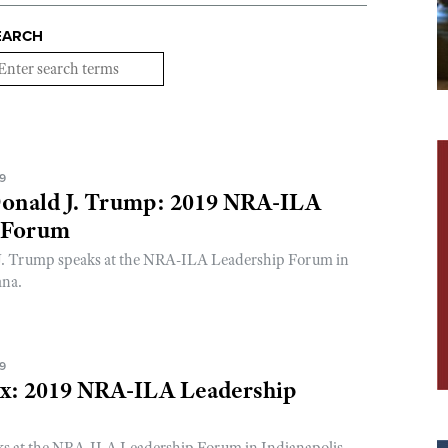
EARCH
19
Donald J. Trump: 2019 NRA-ILA
 Forum
J. Trump speaks at the NRA-ILA Leadership Forum in
ana.
19
ox: 2019 NRA-ILA Leadership