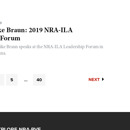
19
ke Braun: 2019 NRA-ILA
 Forum
ike Braun speaks at the NRA-ILA Leadership Forum in
ana.
NEXT
5
...
40
XPLORE NRA-PVF