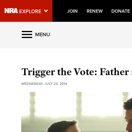
JOIN
RENEW
DONATE
Explore The NRA Universe O
MENU
Quick Links
NRA.ORG
Trigger the Vote: Father
Manage Your Membership
WEDNESDAY, JULY 23, 2014
NRA Near You
Friends of NRA
State and Federal Gun Laws
NRA Online Training
Politics, Policy and Legislation