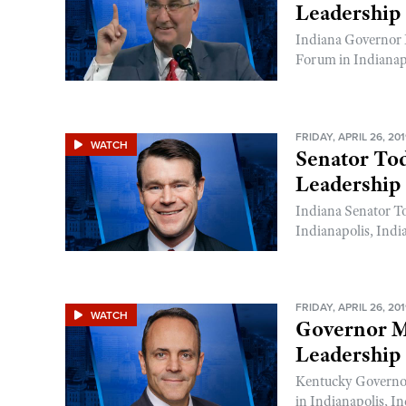
Leadership
Indiana Governor 
Forum in Indianapo
FRIDAY, APRIL 26, 20
WATCH
Senator To
Leadership
Indiana Senator T
Indianapolis, Indi
FRIDAY, APRIL 26, 20
WATCH
Governor M
Leadership
Kentucky Governo
in Indianapolis, In