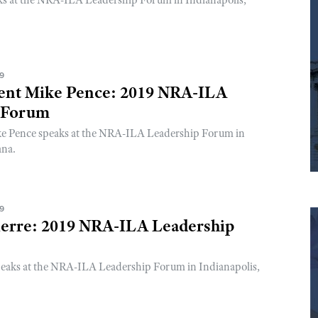
ks at the NRA-ILA Leadership Forum in Indianapolis,
19
dent Mike Pence: 2019 NRA-ILA
 Forum
ke Pence speaks at the NRA-ILA Leadership Forum in
ana.
19
erre: 2019 NRA-ILA Leadership
eaks at the NRA-ILA Leadership Forum in Indianapolis,