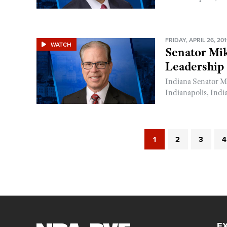
FRIDAY, APRIL 26, 20
WATCH
Senator Mi
Leadership
Indiana Senator M
Indianapolis, Indi
1
2
3
4
E