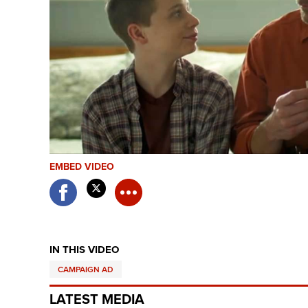
EMBED VIDEO
IN THIS VIDEO
CAMPAIGN AD
LATEST MEDIA