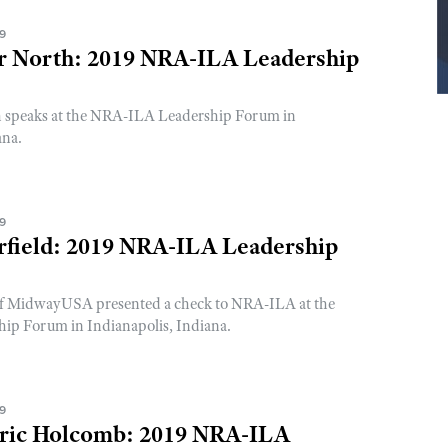
19
er North: 2019 NRA-ILA Leadership
h speaks at the NRA-ILA Leadership Forum in
ana.
19
rfield: 2019 NRA-ILA Leadership
 of MidwayUSA presented a check to NRA-ILA at the
p Forum in Indianapolis, Indiana.
19
ric Holcomb: 2019 NRA-ILA