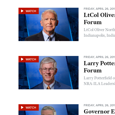
FRIDAY, APRIL 26, 20
WATCH
LtCol Oliv
Forum
LtCol Oliver Nort
Indianapolis, Indi
FRIDAY, APRIL 26, 20
WATCH
Larry Potte
Forum
Larry Potterfield
NRA-ILA Leadershi
FRIDAY, APRIL 26, 20
WATCH
Governor E