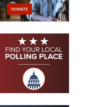
Eddie Eagle GunSafe® Program
NRA Gun Safety Rules
Collegiate Shooting Programs
National Youth Shooting Sports Cooperative Program
Request for Eagle Scout Certificate