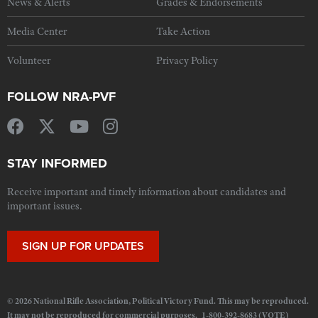
News & Alerts
Grades & Endorsements
Media Center
Take Action
Volunteer
Privacy Policy
FOLLOW NRA-PVF
STAY INFORMED
Receive important and timely information about candidates and
important issues.
SIGN UP FOR UPDATES
© 2026 National Rifle Association, Political Victory Fund. This may be reproduced.
It may not be reproduced for commercial purposes. 1-800-392-8683 (VOTE)