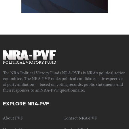
The NRA Political Victory Fund (NRA-PVF) is NRA's political action
committee. The NRA-PVF ranks political candidates — irrespective
of party affiliation — based on voting records, public statements and
their responses to an NRA-PVF questionnaire.
EXPLORE NRA-PVF
About PVF
Contact NRA-PVF