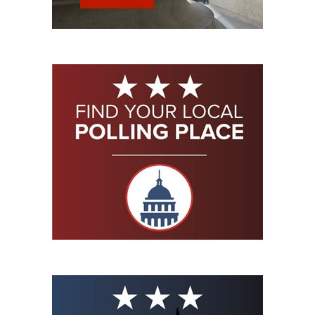
Shooting Illustrated
Women's Wildlife Management / Conservation Scholarship
Youth Education Summit
Firearm Training
Become An NRA Instructor
Adventure Camp
NRA Marksmanship Qualification Program
Youth Hunter Education Challenge
NRA Training Course Catalog
National Junior Shooting Camps
Women On Target® Instructional Shooting Clinics
Youth Wildlife Art Contest
Home Air Gun Program
NRA Junior Membership
NRA Family
Eddie Eagle GunSafe® Program
NRA Gun Safety Rules
Collegiate Shooting Programs
National Youth Shooting Sports Cooperative Program
Request for Eagle Scout Certificate