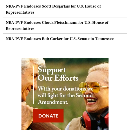
NRA-PVF Endorses Scott Desjarlais for U.S. House of
Representatives
NRA-PVF Endorses Chuck Fleischmann for U.S. House of
Representatives
NRA-PVF Endorses Bob Corker for U.S. Senate in Tennessee