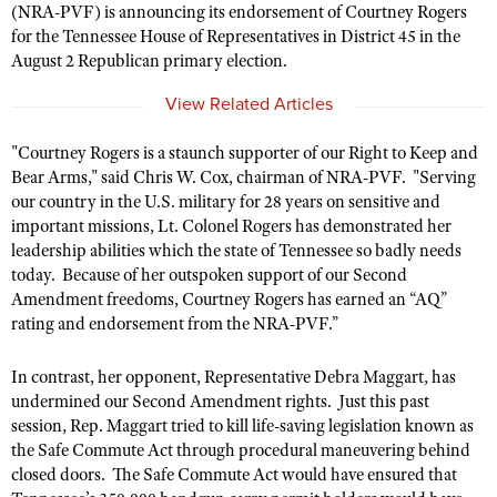
(NRA-PVF) is announcing its endorsement of Courtney Rogers
for the Tennessee House of Representatives in District 45 in the
August 2 Republican primary election.
CLUBS AND ASSOCIATIONS
View Related Articles
Affiliated Clubs, Ranges and Businesses
COMPETITIVE SHOOTING
"Courtney Rogers is a staunch supporter of our Right to Keep and
NRA Day
EVENTS AND ENTERTAINMENT
Bear Arms," said Chris W. Cox, chairman of NRA-PVF. "Serving
Competitive Shooting Programs
our country in the U.S. military for 28 years on sensitive and
Women's Wilderness Escape
FIREARMS TRAINING
important missions, Lt. Colonel Rogers has demonstrated her
America's Rifle Challenge
NRA Whittington Center
NRA Gun Safety Rules
leadership abilities which the state of Tennessee so badly needs
GIVING
Competitor Classification Lookup
Friends of NRA
today. Because of her outspoken support of our Second
Firearm Training
Friends of NRA
HISTORY
Amendment freedoms, Courtney Rogers has earned an “AQ”
Shooting Sports USA
Great American Outdoor Show
Become An NRA Instructor
rating and endorsement from the NRA-PVF.”
Ring of Freedom
Adaptive Shooting
History Of The NRA
HUNTING
NRA Annual Meetings & Exhibits
Become A Training Counselor
Institute for Legislative Action
Great American Outdoor Show
NRA Museums
In contrast, her opponent, Representative Debra Maggart, has
NRA Day
Hunter Education
LAW ENFORCEMENT, MILITARY, SECURITY
NRA Range Safety Officers
NRA Whittington Center
undermined our Second Amendment rights. Just this past
NRA Whittington Center
I Have This Old Gun
NRA Country
Youth Hunter Education Challenge
session, Rep. Maggart tried to kill life-saving legislation known as
Shooting Sports Coach Development
Law Enforcement, Military, Security
MEDIA AND PUBLICATIONS
NRA Firearms For Freedom
NRA Gun Gurus
the Safe Commute Act through procedural maneuvering behind
Competitive Shooting Programs
NRA Whittington Center
Adaptive Shooting
closed doors. The Safe Commute Act would have ensured that
NRA Blog
MEMBERSHIP
NRA Gun Gurus
Great American Outdoor Show