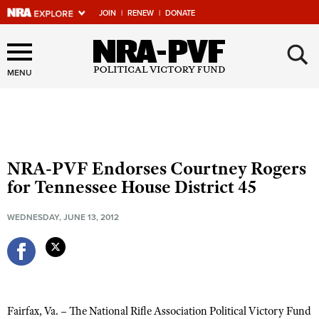
JOIN
|
RENEW
|
DONATE
×
Explore The NRA Universe
Of Websites
MENU
Quick Links
NRA.ORG
NRA-PVF Endorses Courtney Rogers
Manage Your Membership
for Tennessee House District 45
NRA Near You
WEDNESDAY, JUNE 13, 2012
Friends of NRA
State and Federal Gun Laws
NRA Online Training
Politics, Policy and Legislation
Fairfax, Va. – The National Rifle Association Political Victory Fund