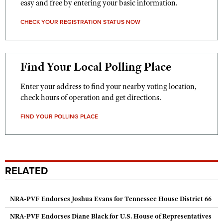
easy and free by entering your basic information.
CHECK YOUR REGISTRATION STATUS NOW
Find Your Local Polling Place
Enter your address to find your nearby voting location,
check hours of operation and get directions.
FIND YOUR POLLING PLACE
RELATED
NRA-PVF Endorses Joshua Evans for Tennessee House District 66
NRA-PVF Endorses Diane Black for U.S. House of Representatives