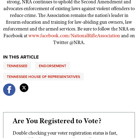
strong, NRA continues to uphold the Second Amendment and
Shooting Illustrated
Women's Wildlife Management / Conservation Scholarship
advocates enforcement of existing laws against violent offenders to
Youth Education Summit
Firearm Training
reduce crime. The Association remains the nation's leader in
Become An NRA Instructor
Adventure Camp
firearm education and training for law-abiding gun owners, law
NRA Marksmanship Qualification Program
enforcement and the armed services. Be sure to follow the NRA on
Youth Hunter Education Challenge
NRA Training Course Catalog
Facebook at
www.facebook.com/NationalRifleAssociation
and on
National Junior Shooting Camps
Women On Target® Instructional Shooting Clinics
Twitter @NRA.
Youth Wildlife Art Contest
IN THIS ARTICLE
Home Air Gun Program
TENNESSEE
ENDORSEMENT
NRA Junior Membership
TENNESSEE HOUSE OF REPRESENTATIVES
NRA Family
Eddie Eagle GunSafe® Program
NRA Gun Safety Rules
Collegiate Shooting Programs
National Youth Shooting Sports Cooperative Program
Are You Registered to Vote?
Request for Eagle Scout Certificate
Double checking your voter registration status is fast,