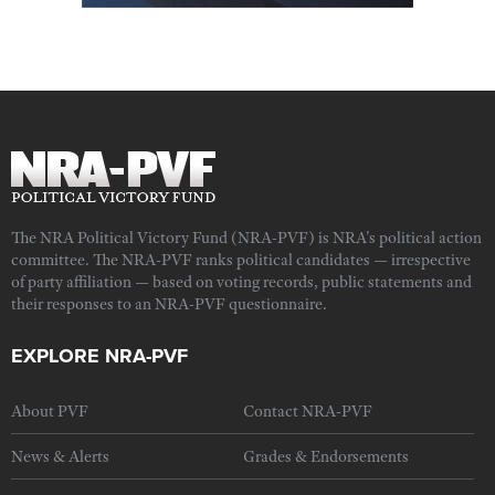
The NRA Political Victory Fund (NRA-PVF) is NRA's political action
committee. The NRA-PVF ranks political candidates — irrespective
of party affiliation — based on voting records, public statements and
their responses to an NRA-PVF questionnaire.
EXPLORE NRA-PVF
About PVF
Contact NRA-PVF
News & Alerts
Grades & Endorsements