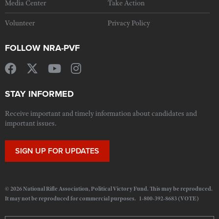
Media Center
Take Action
Volunteer
Privacy Policy
FOLLOW NRA-PVF
STAY INFORMED
Receive important and timely information about candidates and
important issues.
SIGN UP FOR UPDATES
© 2026 National Rifle Association, Political Victory Fund. This may be reproduced.
It may not be reproduced for commercial purposes. 1-800-392-8683 (VOTE)