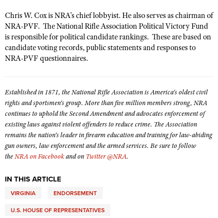
Shooting Illustrated
Women's Wildlife Management / Conservation Scholarship
Youth Education Summit
Chris W. Cox is NRA's chief lobbyist. He also serves as chairman of
Firearm Training
Become An NRA Instructor
NRA-PVF. The National Rifle Association Political Victory Fund
Adventure Camp
NRA Marksmanship Qualification Program
is responsible for political candidate rankings. These are based on
Youth Hunter Education Challenge
candidate voting records, public statements and responses to
NRA Training Course Catalog
NRA-PVF questionnaires.
National Junior Shooting Camps
Women On Target® Instructional Shooting Clinics
Youth Wildlife Art Contest
Established in 1871, the National Rifle Association is America's oldest civil
Home Air Gun Program
rights and sportsmen's group. More than five million members strong, NRA
NRA Junior Membership
continues to uphold the Second Amendment and advocates enforcement of
NRA Family
existing laws against violent offenders to reduce crime. The Association
remains the nation's leader in firearm education and training for law-abiding
Eddie Eagle GunSafe® Program
gun owners, law enforcement and the armed services. Be sure to follow
NRA Gun Safety Rules
the
NRA on Facebook
and on
Twitter @NRA
.
Collegiate Shooting Programs
IN THIS ARTICLE
National Youth Shooting Sports Cooperative Program
VIRGINIA
ENDORSEMENT
Request for Eagle Scout Certificate
U.S. HOUSE OF REPRESENTATIVES