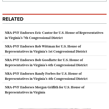
RELATED
NRA-PVF Endorses Eric Cantor for U.S. House of Representatives
in Virginia’s 7th Congressional District
NRA-PVF Endorses Rob Wittman for U.S. House of
Representatives in Virginia’s 1st Congressional District
NRA-PVF Endorses Bob Goodlatte for U.S. House of
Representatives in Virginia’s 6th Congressional District
NRA-PVF Endorses Randy Forbes for U.S. House of
Representatives in Virginia’s 4th Congressional District
NRA-PVF Endorses Morgan Griffith for U.S. House of
Representatives in Virginia