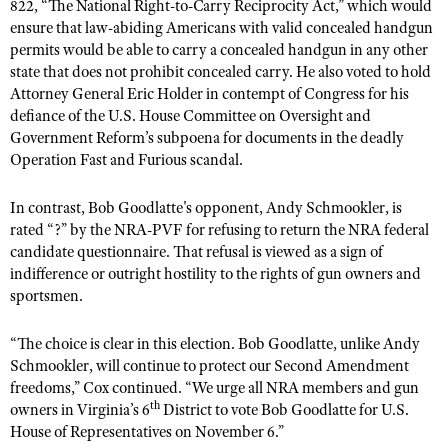
NRA Gunsmithing Schools
822, “The National Right-to-Carry Reciprocity Act,” which would
American Rifleman
Join The NRA
POLITICS AND LEGISLATION
Hunters for the Hungry
ensure that law-abiding Americans with valid concealed handgun
NRA Online Training
American Hunter
permits would be able to carry a concealed handgun in any other
NRA Member Benefits
American Hunter
NRA Institute for Legislative Action
NRA Program Materials Center
RECREATIONAL SHOOTING
state that does not prohibit concealed carry. He also voted to hold
Shooting Illustrated
Manage Your Membership
Hunting Legislation Issues
Attorney General Eric Holder in contempt of Congress for his
NRA-ILA Gun Laws
NRA Marksmanship Qualification Program
America's Rifle Challenge
SAFETY AND EDUCATION
NRA Family
defiance of the U.S. House Committee on Oversight and
NRA Store
State Hunting Resources
Register To Vote
Find A Course
NRA Whittington Center
Government Reform’s subpoena for documents in the deadly
Shooting Sports USA
NRA Gun Safety Rules
SCHOLARSHIPS, AWARDS AND CONTESTS
NRA Whittington Center
NRA Institute for Legislative Action
Candidate Ratings
Operation Fast and Furious scandal.
NRA CCW
Women's Wilderness Escape
NRA All Access
Eddie Eagle GunSafe® Program
NRA Endorsed Member Insurance
Scholarships, Awards & Contests
American Rifleman
SHOPPING
Write Your Lawmakers
NRA Training Course Catalog
NRA Day
NRA Gun Gurus
In contrast, Bob Goodlatte's opponent, Andy Schmookler, is
Eddie Eagle Treehouse
NRA Membership Recruiting
Adaptive Hunting Database
NRA-ILA FrontLines
NRA Store
rated “?” by the NRA-PVF for refusing to return the NRA federal
VOLUNTEERING
The NRA Range
Whittington University
NRA State Associations
Outdoor Adventure Partner of the NRA
candidate questionnaire. That refusal is viewed as a sign of
NRA Political Victory Fund
NRA Country Gear
Home Air Gun Program
Volunteer For NRA
WOMEN'S INTERESTS
Firearm Training
indifference or outright hostility to the rights of gun owners and
NRA Membership For Women
NRA State Associations
NRA Program Materials Center
sportsmen.
Adaptive Shooting
Get Involved Locally
NRA Online Training
NRA Membership For Women
NRA Life Membership
YOUTH INTERESTS
NRA Member Benefits
Range Services
Volunteer At The Great American Outdoor Show
Become An NRA Instructor
Women's Wilderness Escape
Renew or Upgrade Your Membership
“The choice is clear in this election. Bob Goodlatte, unlike Andy
Eddie Eagle Treehouse
NRA Whittington Center Store
NRA Member Benefits
Institute for Legislative Action
Schmookler, will continue to protect our Second Amendment
Hunter Education
NRA Women's Network
NRA Junior Membership
Scholarships, Awards & Contests
freedoms,” Cox continued. “We urge all NRA members and gun
Great American Outdoor Show
Volunteer at the NRA Whittington Center
NRA Gunsmithing Schools
Women On Target® Instructional Shooting Clinics
NRA Business Alliance
th
owners in Virginia’s 6
District to vote Bob Goodlatte for U.S.
NRA Day
NRA Springfield M1A Match
House of Representatives on November 6.”
Refuse To Be A Victim®
Sybil Ludington Women's Freedom Award
NRA Industry Ally Program
NRA Marksmanship Qualification Program