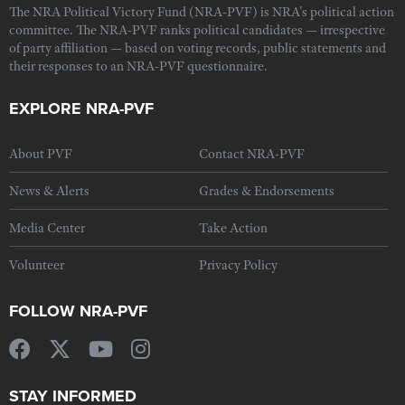
The NRA Political Victory Fund (NRA-PVF) is NRA's political action
committee. The NRA-PVF ranks political candidates — irrespective
of party affiliation — based on voting records, public statements and
their responses to an NRA-PVF questionnaire.
EXPLORE NRA-PVF
About PVF
Contact NRA-PVF
News & Alerts
Grades & Endorsements
Media Center
Take Action
Volunteer
Privacy Policy
FOLLOW NRA-PVF
STAY INFORMED