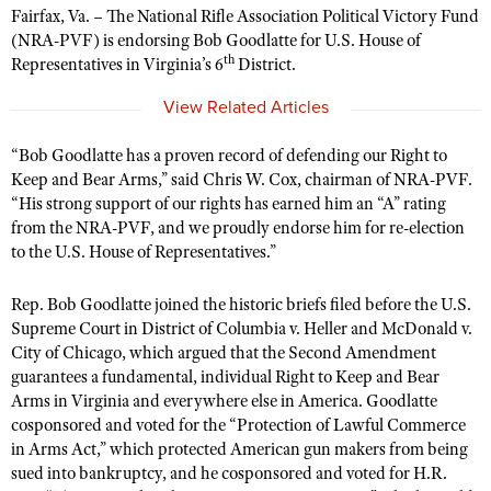
Fairfax, Va. – The National Rifle Association Political Victory Fund
(NRA-PVF) is endorsing Bob Goodlatte for U.S. House of
th
Representatives in Virginia’s 6
District.
CLUBS AND ASSOCIATIONS
View Related Articles
Affiliated Clubs, Ranges and Businesses
COMPETITIVE SHOOTING
“Bob Goodlatte has a proven record of defending our Right to
NRA Day
EVENTS AND ENTERTAINMENT
Keep and Bear Arms,” said Chris W. Cox, chairman of NRA-PVF.
Competitive Shooting Programs
Women's Wilderness Escape
“His strong support of our rights has earned him an “A” rating
FIREARMS TRAINING
America's Rifle Challenge
from the NRA-PVF, and we proudly endorse him for re-election
NRA Whittington Center
NRA Gun Safety Rules
GIVING
to the U.S. House of Representatives.”
Competitor Classification Lookup
Friends of NRA
Firearm Training
Friends of NRA
HISTORY
Shooting Sports USA
Rep. Bob Goodlatte joined the historic briefs filed before the U.S.
Great American Outdoor Show
Become An NRA Instructor
Ring of Freedom
Supreme Court in District of Columbia v. Heller and McDonald v.
Adaptive Shooting
History Of The NRA
HUNTING
NRA Annual Meetings & Exhibits
Become A Training Counselor
City of Chicago, which argued that the Second Amendment
Institute for Legislative Action
Great American Outdoor Show
NRA Museums
NRA Day
guarantees a fundamental, individual Right to Keep and Bear
Hunter Education
LAW ENFORCEMENT, MILITARY, SECURITY
NRA Range Safety Officers
NRA Whittington Center
Arms in Virginia and everywhere else in America. Goodlatte
NRA Whittington Center
I Have This Old Gun
NRA Country
Youth Hunter Education Challenge
Shooting Sports Coach Development
cosponsored and voted for the “Protection of Lawful Commerce
Law Enforcement, Military, Security
MEDIA AND PUBLICATIONS
NRA Firearms For Freedom
NRA Gun Gurus
Competitive Shooting Programs
in Arms Act,” which protected American gun makers from being
NRA Whittington Center
Adaptive Shooting
NRA Blog
sued into bankruptcy, and he cosponsored and voted for H.R.
MEMBERSHIP
NRA Gun Gurus
Great American Outdoor Show