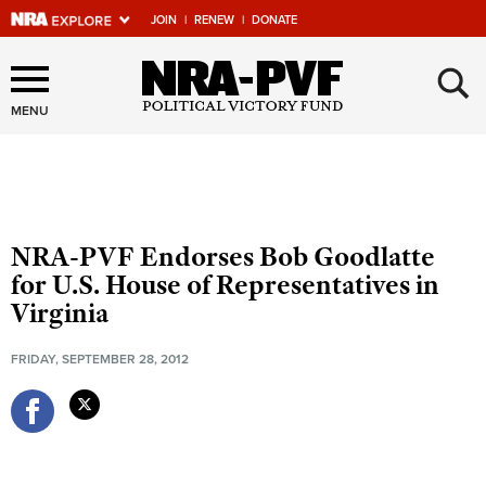
JOIN
|
RENEW
|
DONATE
×
Explore The NRA Universe
Of Websites
MENU
Quick Links
NRA.ORG
NRA-PVF Endorses Bob Goodlatte
Manage Your Membership
for U.S. House of Representatives in
Virginia
NRA Near You
Friends of NRA
FRIDAY, SEPTEMBER 28, 2012
State and Federal Gun Laws
NRA Online Training
Politics, Policy and Legislation