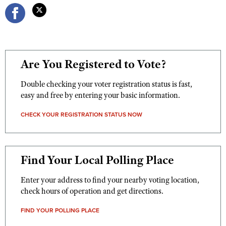
Are You Registered to Vote?
Double checking your voter registration status is fast,
easy and free by entering your basic information.
CHECK YOUR REGISTRATION STATUS NOW
Find Your Local Polling Place
Enter your address to find your nearby voting location,
check hours of operation and get directions.
FIND YOUR POLLING PLACE